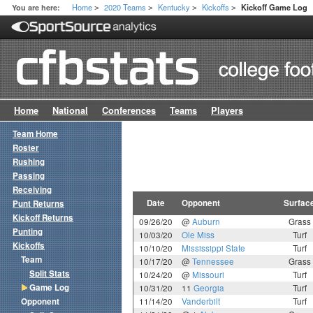
Home
2020 Teams
Kentucky
Kickoffs
You are here:
Kickoff Game Log
>
>
>
>
Home
National
Conferences
Teams
Players
Team Home
Roster
Rushing
Passing
Receiving
Date
Opponent
Surfac
Punt Returns
Kickoff Returns
09/26/20
@
Auburn
Grass
Punting
10/03/20
Ole Miss
Turf
Kickoffs
10/10/20
Mississippi State
Turf
Team
10/17/20
@
Tennessee
Grass
Split Stats
10/24/20
@
Missouri
Turf
Game Log
10/31/20
11
Georgia
Turf
Opponent
11/14/20
Vanderbilt
Turf