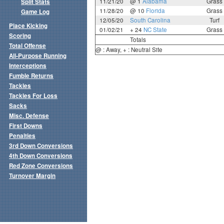
11/21/20
@ 1
Alabama
Grass
Split Stats
11/28/20
@ 10
Florida
Grass
Game Log
12/05/20
South Carolina
Turf
Place Kicking
01/02/21
+ 24
NC State
Grass
Scoring
Totals
Total Offense
@ : Away, + : Neutral Site
All-Purpose Running
Interceptions
Fumble Returns
Tackles
Tackles For Loss
Sacks
Misc. Defense
First Downs
Penalties
3rd Down Conversions
4th Down Conversions
Red Zone Conversions
Turnover Margin