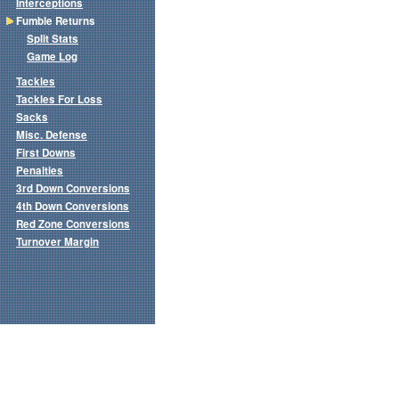
Interceptions
Fumble Returns
Split Stats
Game Log
Tackles
Tackles For Loss
Sacks
Misc. Defense
First Downs
Penalties
3rd Down Conversions
4th Down Conversions
Red Zone Conversions
Turnover Margin