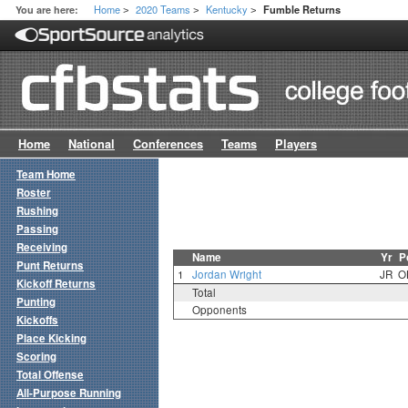
Home
2020 Teams
Kentucky
You are here:
Fumble Returns
>
>
>
Home
National
Conferences
Teams
Players
Team Home
Roster
Rushing
Passing
Receiving
Name
Yr
P
Punt Returns
1
Jordan Wright
JR
O
Kickoff Returns
Total
Punting
Opponents
Kickoffs
Place Kicking
Scoring
Total Offense
All-Purpose Running