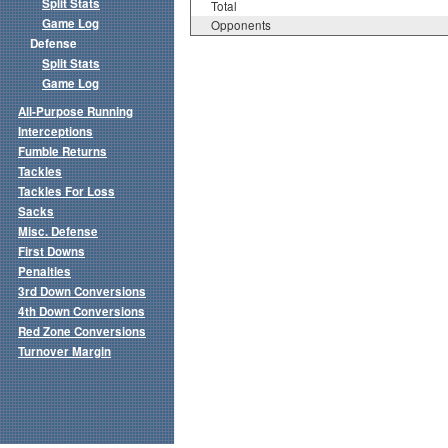
Split Stats
Total
Game Log
Opponents
Defense
Split Stats
Game Log
All-Purpose Running
Interceptions
Fumble Returns
Tackles
Tackles For Loss
Sacks
Misc. Defense
First Downs
Penalties
3rd Down Conversions
4th Down Conversions
Red Zone Conversions
Turnover Margin