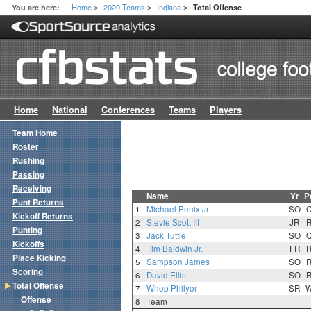
Home
2020 Teams
Indiana
You are here:
Total Offense
>
>
>
Home
National
Conferences
Teams
Players
Team Home
Roster
Rushing
Passing
Receiving
Name
Yr
P
Punt Returns
1
Michael Penix Jr.
SO
Kickoff Returns
2
Stevie Scott III
JR
Punting
3
Jack Tuttle
SO
Kickoffs
4
Tim Baldwin Jr.
FR
Place Kicking
5
Sampson James
SO
Scoring
6
David Ellis
SO
Total Offense
7
Whop Philyor
SR
Offense
8
Team