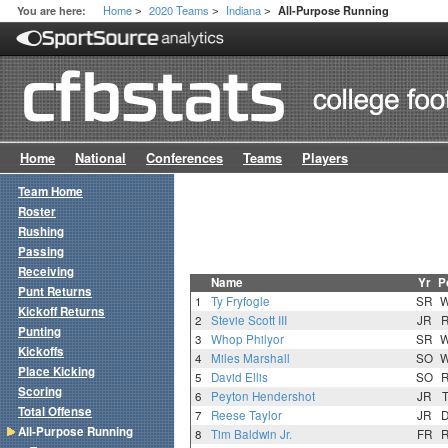
Home
2020 Teams
Indiana
You are here:
All-Purpose Running
>
>
>
Home
National
Conferences
Teams
Players
Team Home
Roster
Rushing
Passing
Receiving
Name
Yr
P
Punt Returns
1
Ty Fryfogle
SR
Kickoff Returns
2
Stevie Scott III
JR
Punting
3
Whop Philyor
SR
Kickoffs
4
Miles Marshall
SO
Place Kicking
5
David Ellis
SO
Scoring
6
Peyton Hendershot
JR
Total Offense
7
Reese Taylor
JR
All-Purpose Running
8
Tim Baldwin Jr.
FR