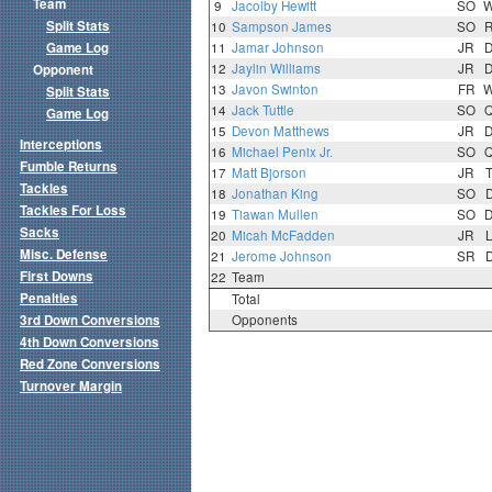
Team
9
Jacolby Hewitt
SO
Split Stats
10
Sampson James
SO
Game Log
11
Jamar Johnson
JR
12
Jaylin Williams
JR
Opponent
13
Javon Swinton
FR
Split Stats
14
Jack Tuttle
SO
Game Log
15
Devon Matthews
JR
Interceptions
16
Michael Penix Jr.
SO
Fumble Returns
17
Matt Bjorson
JR
Tackles
18
Jonathan King
SO
Tackles For Loss
19
Tiawan Mullen
SO
Sacks
20
Micah McFadden
JR
Misc. Defense
21
Jerome Johnson
SR
First Downs
22
Team
Penalties
Total
3rd Down Conversions
Opponents
4th Down Conversions
Red Zone Conversions
Turnover Margin