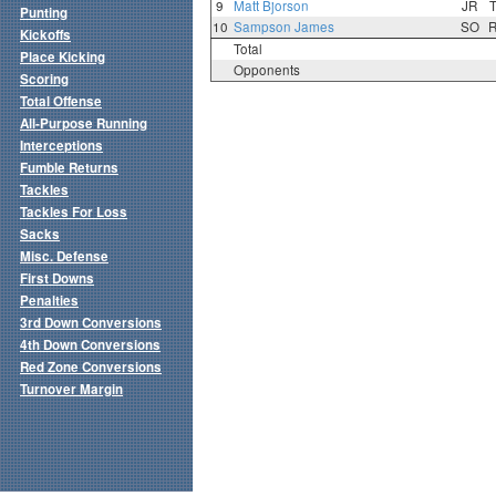
9
Matt Bjorson
JR
Punting
10
Sampson James
SO
Kickoffs
Total
Place Kicking
Opponents
Scoring
Total Offense
All-Purpose Running
Interceptions
Fumble Returns
Tackles
Tackles For Loss
Sacks
Misc. Defense
First Downs
Penalties
3rd Down Conversions
4th Down Conversions
Red Zone Conversions
Turnover Margin