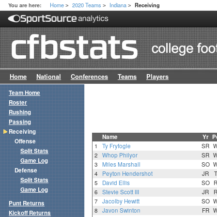
Home
2020 Teams
Indiana
You are here:
Receiving
>
>
>
Home
National
Conferences
Teams
Players
Team Home
Roster
Rushing
Passing
Receiving
Name
Yr
P
Offense
1
Ty Fryfogle
SR
Split Stats
2
Whop Philyor
SR
Game Log
3
Miles Marshall
SO
Defense
4
Peyton Hendershot
JR
Split Stats
5
David Ellis
SO
Game Log
6
Stevie Scott III
JR
7
Jacolby Hewitt
SO
Punt Returns
8
Javon Swinton
FR
Kickoff Returns