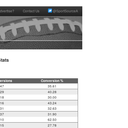
dvertise?
Contact Us
@SportSourceA
ats

ersions
Conversion %
47
35.61
29
40.28
18
30.00
16
43.24
31
32.63
37
31.90
10
62.50
15
27.78