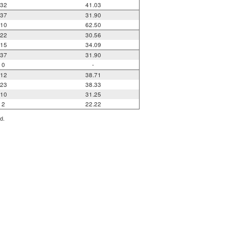
32
41.03
37
31.90
10
62.50
22
30.56
15
34.09
37
31.90
0
-
12
38.71
23
38.33
10
31.25
2
22.22
d.