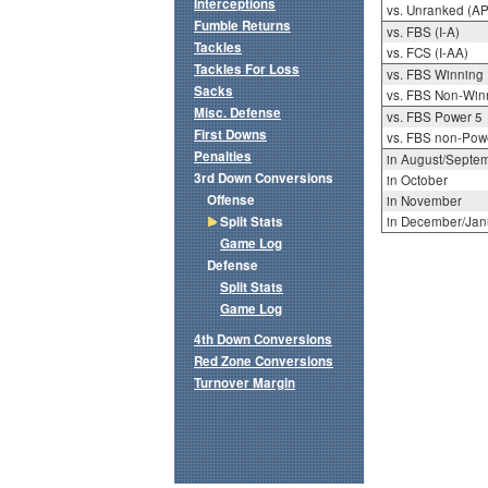
Interceptions
vs. Unranked (AP
Fumble Returns
vs. FBS (I-A)
Tackles
vs. FCS (I-AA)
Tackles For Loss
vs. FBS Winning
Sacks
vs. FBS Non-Win
Misc. Defense
vs. FBS Power 5
First Downs
vs. FBS non-Pow
Penalties
in August/Septe
3rd Down Conversions
in October
Offense
in November
Split Stats
in December/Jan
Game Log
Defense
Split Stats
Game Log
4th Down Conversions
Red Zone Conversions
Turnover Margin