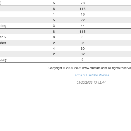
)
5
78
8
116
1
16
5
72
ning
3
44
8
116
er 5
0
0
mber
2
31
4
60
2
32
uary
1
9
Copyright © 2006-2026 www.cfbstats.com All rights reserve
Terms of Use/Site Policies
03/20/2026 13:12:44