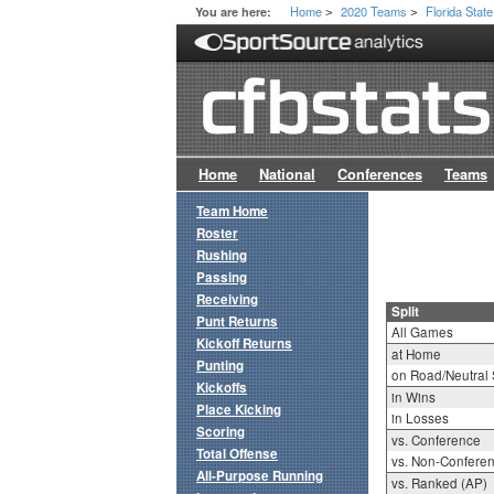
Home
2020 Teams
Florida State
You are here:
>
>
Home
National
Conferences
Teams
Team Home
Roster
Rushing
Passing
Receiving
Split
Punt Returns
All Games
Kickoff Returns
at Home
Punting
on Road/Neutral 
Kickoffs
in Wins
Place Kicking
in Losses
Scoring
vs. Conference
Total Offense
vs. Non-Confere
All-Purpose Running
vs. Ranked (AP)