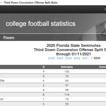
Third Down Conversion Offense Split Stats
>
A
Players
2020 Florida State Seminoles

Third Down Conversion Offense Split St
through 01/11/2021
2025
2024
2023
2022
2021
2020
G
Attempts
Conv
9
132
5
72
Site
4
60
3
37
6
95
8
116
nce
1
16
4
54