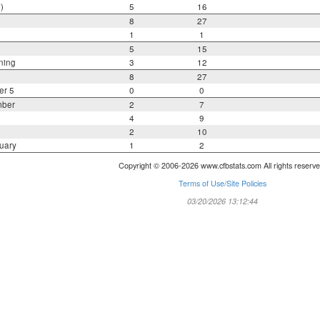
)
5
16
8
27
1
1
5
15
ning
3
12
8
27
er 5
0
0
mber
2
7
4
9
2
10
uary
1
2
Copyright © 2006-2026 www.cfbstats.com All rights reserve
Terms of Use/Site Policies
03/20/2026 13:12:44