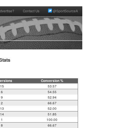
dvertise?
Contact Us
@SportSourceA
tats

ersions
Conversion %
15
53.57
6
54.55
9
52.94
2
66.67
13
52.00
14
51.85
1
100.00
8
66.67