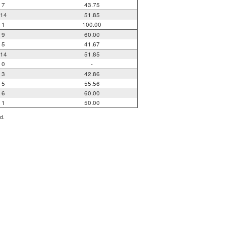
7
43.75
14
51.85
1
100.00
9
60.00
5
41.67
14
51.85
0
-
3
42.86
5
55.56
6
60.00
1
50.00
d.