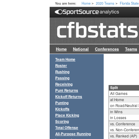
Home
2020 Teams
Florida State
You are here:
>
>
Home
National
Conferences
Teams
Team Home
Roster
Rushing
Passing
Receiving
Split
Punt Returns
All Games
Kickoff Returns
at Home
Punting
on Road/Neutral 
Kickoffs
in Wins
Place Kicking
in Losses
Scoring
vs. Conference
Total Offense
vs. Non-Confere
All-Purpose Running
vs. Ranked (AP)