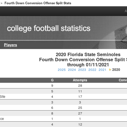
Fourth Down Conversion Offense Split Stats
>
A
Players
2020 Florida State Seminoles

Fourth Down Conversion Offense Split S
through 01/11/2021
2025
2024
2023
2022
2021
2020
G
Attempts
Conv
9
28
5
11
Site
4
17
3
3
6
25
8
27
nce
1
1
4
12