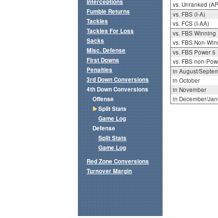
Interceptions
vs. Unranked (AP
Fumble Returns
vs. FBS (I-A)
Tackles
vs. FCS (I-AA)
Tackles For Loss
vs. FBS Winning
Sacks
vs. FBS Non-Win
Misc. Defense
vs. FBS Power 5
First Downs
vs. FBS non-Pow
Penalties
in August/Septe
3rd Down Conversions
in October
4th Down Conversions
in November
Offense
in December/Jan
Split Stats
Game Log
Defense
Split Stats
Game Log
Red Zone Conversions
Turnover Margin