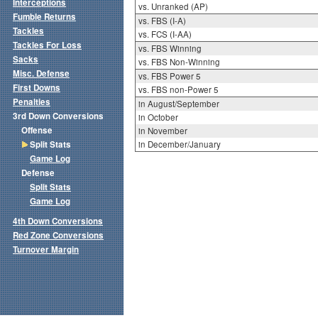
Interceptions
vs. Unranked (AP)
Fumble Returns
vs. FBS (I-A)
Tackles
vs. FCS (I-AA)
Tackles For Loss
vs. FBS Winning
Sacks
vs. FBS Non-Winning
Misc. Defense
vs. FBS Power 5
First Downs
vs. FBS non-Power 5
Penalties
in August/September
3rd Down Conversions
in October
Offense
in November
Split Stats
in December/January
Game Log
Defense
Split Stats
Game Log
4th Down Conversions
Red Zone Conversions
Turnover Margin