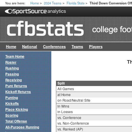
Home
2024 Teams
Florida State
You are here:
Third Down Conversion Off
>
>
>
Home
National
Conferences
Teams
Players
Team Home
Th
Roster
Rushing
Passing
Receiving
Split
Punt Returns
All Games
Kickoff Returns
at Home
Punting
on Road/Neutral Site
Kickoffs
in Wins
Place Kicking
in Losses
Scoring
vs. Conference
Total Offense
vs. Non-Conference
All-Purpose Running
vs. Ranked (AP)