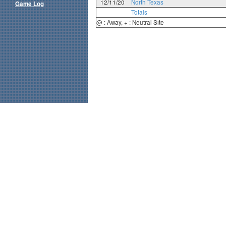
12/11/20
North Texas
Game Log
Totals
@ : Away, + : Neutral Site