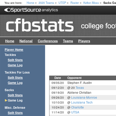
Home
2020 Teams
UTEP
Roster
Kelton Moss
You are here:
Sacks G
>
>
>
>
>
Home
National
Conferences
Teams
Players
Player Home
Tackles
Split Stats
Game Log
Tackles For Loss
Split Stats
Date
Opponent
Game Log
09/05/20
Stephen F. Austin
09/12/20
@ 20
Texas
Sacks
09/19/20
Abilene Christian
Split Stats
09/26/20
@
Louisiana-Monroe
Game Log
10/10/20
@
Louisiana Tech
10/24/20
@
Charlotte
Misc. Defense
11/14/20
@
UTSA
Split Stats