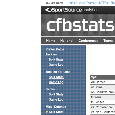
Home
2020 Teams
UTEP
Ro
You are here:
>
>
>
Home
National
Conferences
Teams
Player Home
Tackles
Split Stats
Game Log
Tackles For Loss
Split Stats
Split
Game Log
All Games
at Home
Sacks
on Road/Neutral 
Split Stats
in Wins
Game Log
in Losses
Misc. Defense
vs. Conference
Split Stats
vs. Non-Confere