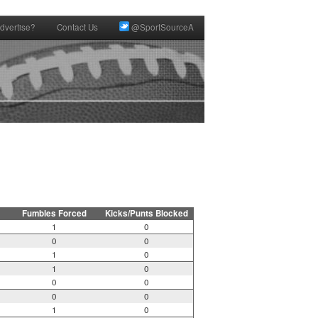
dvertise?
Contact Us
@SportSourceA
Fumbles Forced
Kicks/Punts Blocked
1
0
0
0
1
0
1
0
0
0
0
0
1
0