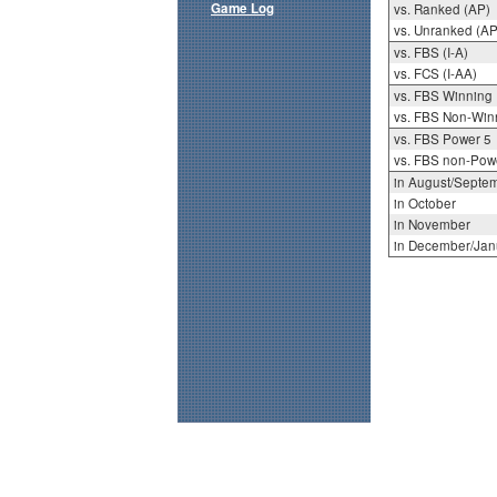
Game Log
vs. Ranked (AP)
vs. Unranked (AP
vs. FBS (I-A)
vs. FCS (I-AA)
vs. FBS Winning
vs. FBS Non-Win
vs. FBS Power 5
vs. FBS non-Pow
in August/Septe
in October
in November
in December/Jan