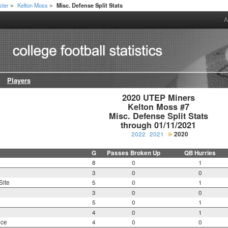
ster
Kelton Moss
Misc. Defense Split Stats
>
>
A
Players
2020 UTEP Miners

Kelton Moss #7

Misc. Defense Split Stats

through 01/11/2021
2022
2021
2020
G
Passes Broken Up
QB Hurries
8
0
1
3
0
0
Site
5
0
1
3
0
0
5
0
1
4
0
1
nce
4
0
0