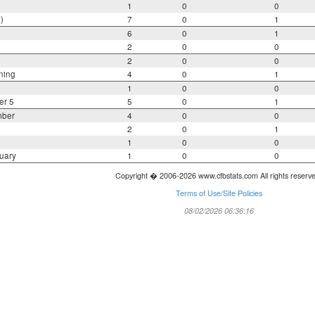
1
0
0
)
7
0
1
6
0
1
2
0
0
2
0
0
ning
4
0
1
1
0
0
er 5
5
0
1
mber
4
0
0
2
0
1
1
0
0
uary
1
0
0
Copyright � 2006-2026 www.cfbstats.com All rights reserv
Terms of Use/Site Policies
08/02/2026 06:36:16