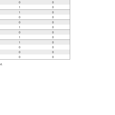
0
0
1
0
1
0
0
0
0
0
1
0
0
0
1
0
1
0
0
0
0
0
0
0
ed.