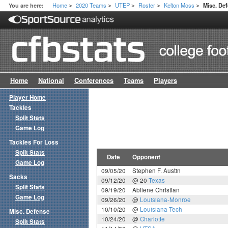
Home
2020 Teams
UTEP
Roster
Kelton Moss
You are here:
Misc. De
>
>
>
>
>
Home
National
Conferences
Teams
Players
Player Home
Tackles
Split Stats
Game Log
Tackles For Loss
Split Stats
Date
Opponent
Game Log
09/05/20
Stephen F. Austin
Sacks
09/12/20
@ 20
Texas
Split Stats
09/19/20
Abilene Christian
Game Log
09/26/20
@
Louisiana-Monroe
10/10/20
@
Louisiana Tech
Misc. Defense
10/24/20
@
Charlotte
Split Stats