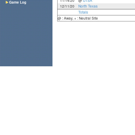
11/14/20
@
UTSA
Game Log
12/11/20
North Texas
Totals
@ : Away, + : Neutral Site