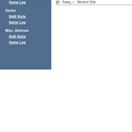
@ : Away, + : Neutral Site
Game Log
Sacks
Split Stats
Game Log
Misc. Defense
Split Stats
Game Log