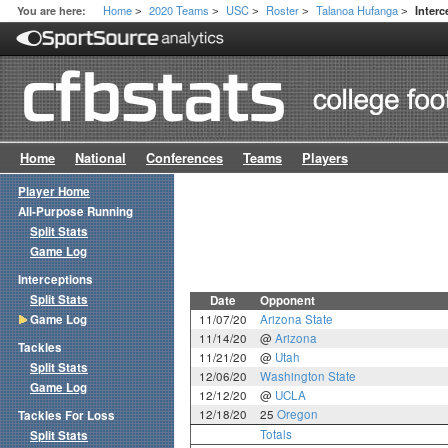
Home
2020 Teams
USC
Roster
Talanoa Hufanga
You are here:
Inter
>
>
>
>
>
Home
National
Conferences
Teams
Players
Player Home
All-Purpose Running
Split Stats
Game Log
Interceptions
Split Stats
Date
Opponent
Game Log
11/07/20
Arizona State
11/14/20
@
Arizona
Tackles
11/21/20
@
Utah
Split Stats
12/06/20
Washington State
Game Log
12/12/20
@
UCLA
12/18/20
25
Oregon
Tackles For Loss
Totals
Split Stats