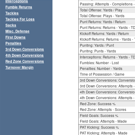
Interceptions
Passing: Attempts - Completions - 
Fumble Returns
Total Offense: Yards / Play
Tackles
Total Offense: Plays - Yards
Tackles For Loss
Punt Returns: Yards / Return
Sacks
Punt Returns: Returns - Yards - T
Misc. Defense
Kickoff Returns: Yards / Return
First Downs
Kickoff Returns: Returns - Yards -
Penalties
Punting: Yards / Punt
3rd Down Conversions
Punting: Punts - Yards
4th Down Conversions
Interceptions: Returns - Yards - T
Red Zone Conversions
Fumbles: Number - Lost
Turnover Margin
Penalties: Number - Yards
Time of Possession / Game
3rd Down Conversions: Conversi
3rd Down Conversions: Attempts 
4th Down Conversions: Conversi
4th Down Conversions: Attempts -
Red Zone: Success %
Red Zone: Attempts - Scores
Field Goals: Success %
Field Goals: Attempts - Made
PAT Kicking: Success %
PAT Kicking: Attempts - Made