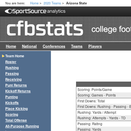
Home
2020 Teams
You are here:
Arizona State
>
>
Home
National
Conferences
Teams
Players
Team Home
Roster
Rushing
Passing
Receiving
Punt Returns
Scoring: Points/Game
Kickoff Returns
Scoring: Games - Points
Punting
First Downs: Total
Kickoffs
First Downs: Rushing - Passing - 
Place Kicking
Rushing: Yards / Attempt
Scoring
Rushing: Attempts - Yards - TD
Total Offense
Passing: Rating
All-Purpose Running
Passing: Yards