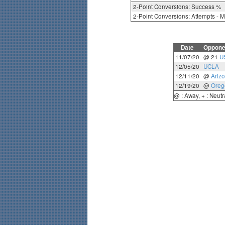
2-Point Conversions: Success %
2-Point Conversions: Attempts - 
Date
Oppone
11/07/20
@ 21
U
12/05/20
UCLA
12/11/20
@
Ariz
12/19/20
@
Oreg
@ : Away, + : Neutr