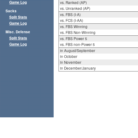
Game Log
vs. Ranked (AP)
vs. Unranked (AP)
Sacks
vs. FBS (I-A)
Split Stats
vs. FCS (I-AA)
Game Log
vs. FBS Winning
Misc. Defense
vs. FBS Non-Winning
Split Stats
vs. FBS Power 5
Game Log
vs. FBS non-Power 5
in August/September
in October
in November
in December/January