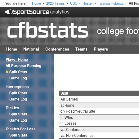
Home
2020 Teams
USC
Roster
Talanoa Hufanga
You are here:
All Pu
>
>
>
>
>
Home
National
Conferences
Teams
Players
Player Home
All-Purpose Running
Split Stats
Game Log
Interceptions
Split Stats
Split
Game Log
All Games
at Home
Tackles
on Road/Neutral Site
Split Stats
in Wins
Game Log
in Losses
Tackles For Loss
vs. Conference
Split Stats
vs. Non-Conference