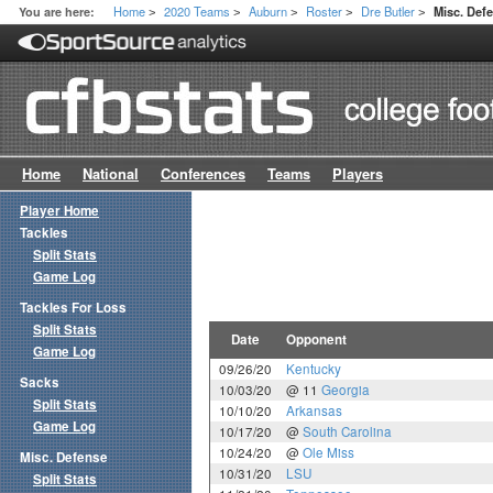
Home
2020 Teams
Auburn
Roster
Dre Butler
You are here:
Misc. De
>
>
>
>
>
Home
National
Conferences
Teams
Players
Player Home
Tackles
Split Stats
Game Log
Tackles For Loss
Split Stats
Date
Opponent
Game Log
09/26/20
Kentucky
Sacks
10/03/20
@ 11
Georgia
Split Stats
10/10/20
Arkansas
Game Log
10/17/20
@
South Carolina
10/24/20
@
Ole Miss
Misc. Defense
10/31/20
LSU
Split Stats