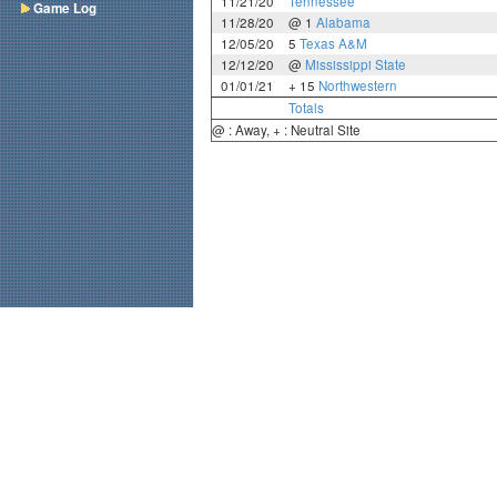
11/21/20
Tennessee
Game Log
11/28/20
@ 1
Alabama
12/05/20
5
Texas A&M
12/12/20
@
Mississippi State
01/01/21
+ 15
Northwestern
Totals
@ : Away, + : Neutral Site