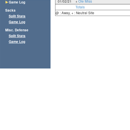
01/02/21
+
Ole Miss
Game Log
Totals
Sacks
@ : Away, + : Neutral Site
Split Stats
Game Log
Misc. Defense
Split Stats
Game Log