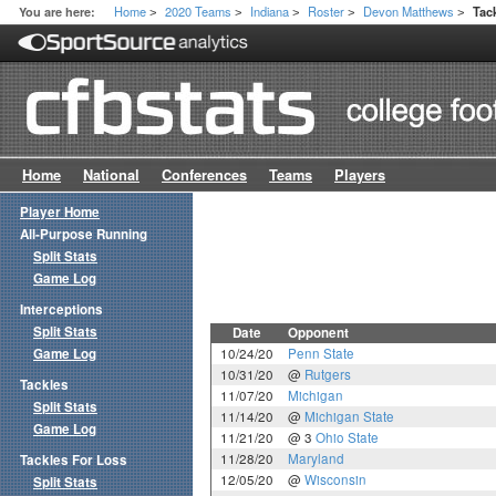
Home
2020 Teams
Indiana
Roster
Devon Matthews
You are here:
Tac
>
>
>
>
>
Home
National
Conferences
Teams
Players
Player Home
All-Purpose Running
Split Stats
Game Log
Interceptions
Split Stats
Date
Opponent
Game Log
10/24/20
Penn State
10/31/20
@
Rutgers
Tackles
11/07/20
Michigan
Split Stats
11/14/20
@
Michigan State
Game Log
11/21/20
@ 3
Ohio State
11/28/20
Maryland
Tackles For Loss
12/05/20
@
Wisconsin
Split Stats