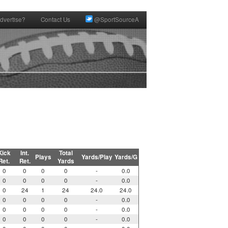
dvertise?
Contact Us
@SportSourceA
Kick
Int.
Total
Plays
Yards/Play
Yards/G
Ret.
Ret.
Yards
0
0
0
0
-
0.0
0
0
0
0
-
0.0
0
24
1
24
24.0
24.0
0
0
0
0
-
0.0
0
0
0
0
-
0.0
0
0
0
0
-
0.0