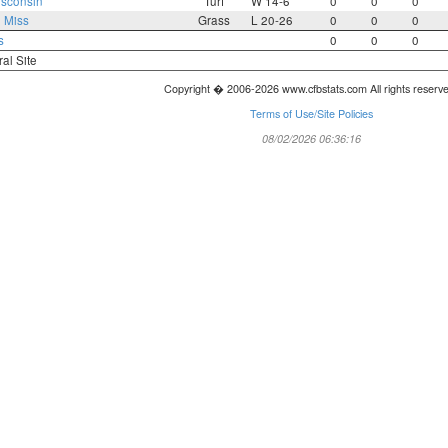
sconsin
Turf
W 14-6
0
0
0
 Miss
Grass
L 20-26
0
0
0
s
0
0
0
ral Site
Copyright � 2006-2026 www.cfbstats.com All rights reserv
Terms of Use/Site Policies
08/02/2026 06:36:16