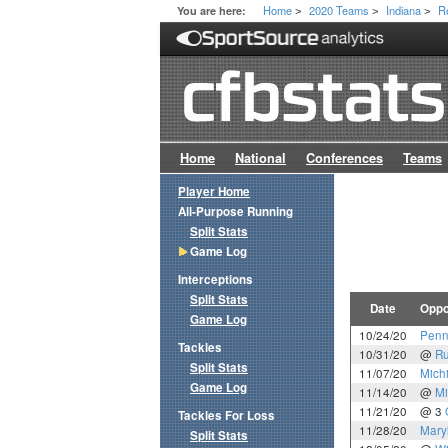
Home
2020 Teams
Indiana
R
You are here:
>
>
>
Home
National
Conferences
Teams
Player Home
All-Purpose Running
Split Stats
Game Log
Interceptions
Split Stats
Date
Oppo
Game Log
10/24/20
Penn
Tackles
10/31/20
@
Ru
Split Stats
11/07/20
Mich
Game Log
11/14/20
@
Mi
11/21/20
@ 3
Tackles For Loss
11/28/20
Mary
Split Stats