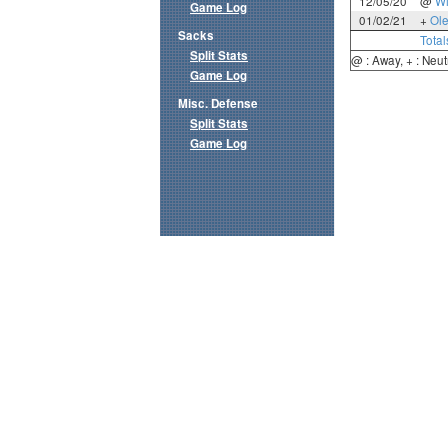
12/05/20
@
Wi
Game Log
01/02/21
+
Ole
Sacks
Total
Split Stats
@ : Away, + : Neut
Game Log
Misc. Defense
Split Stats
Game Log