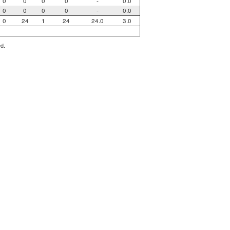
0
0
0
0
-
0.0
0
0
0
0
-
0.0
0
24
1
24
24.0
3.0
ed.