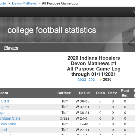
oster
Devon Matthews
All Purpose Game Log
>
>
A
Players
2020 Indiana Hoosiers

Devon Matthews #1

All Purpose Game Log

through 01/11/2021
2022
2021
2020
Punt
nent
Surface
Result
Rush
Recv.
Ret.
 State
Turf
W 36-35
0
0
0
tgers
Turf
W 37-21
0
0
0
igan
Turf
W 38-21
0
0
0
chigan State
Grass
W 24-0
0
0
0
Ohio State
Turf
L 35-42
0
0
0
land
Turf
W 27-11
0
0
0