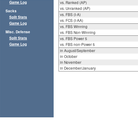
Game Log
vs. Ranked (AP)
vs. Unranked (AP)
Sacks
vs. FBS (I-A)
Split Stats
vs. FCS (I-AA)
Game Log
vs. FBS Winning
Misc. Defense
vs. FBS Non-Winning
Split Stats
vs. FBS Power 5
Game Log
vs. FBS non-Power 5
in August/September
in October
in November
in December/January