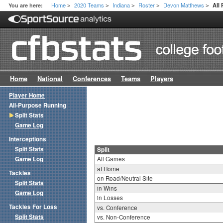
Home
2020 Teams
Indiana
Roster
Devon Matthews
You are here:
All 
>
>
>
>
>
Home
National
Conferences
Teams
Players
Player Home
All-Purpose Running
Split Stats
Game Log
Interceptions
Split Stats
Split
Game Log
All Games
at Home
Tackles
on Road/Neutral Site
Split Stats
in Wins
Game Log
in Losses
Tackles For Loss
vs. Conference
Split Stats
vs. Non-Conference