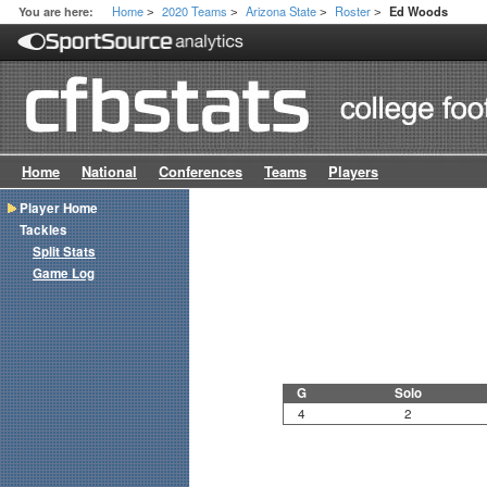
Home
2020 Teams
Arizona State
Roster
You are here:
Ed Woods
>
>
>
>
Home
National
Conferences
Teams
Players
Player Home
Tackles
Split Stats
Game Log
G
Solo
4
2