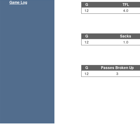
Game Log
G
TFL
12
4.0
G
Sacks
12
1.0
G
Passes Broken Up
12
3