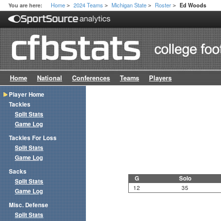
Home
2024 Teams
Michigan State
Roster
You are here:
Ed Woods
>
>
>
>
Home
National
Conferences
Teams
Players
Player Home
Tackles
Split Stats
Game Log
Tackles For Loss
Split Stats
Game Log
Sacks
G
Solo
Split Stats
12
35
Game Log
Misc. Defense
Split Stats