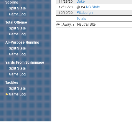
11/28/20
Duke
Scoring
12/05/20
@ 24
NC State
Split Stats
12/10/20
Pittsburgh
Game Log
Totals
Total Offense
@ : Away, + : Neutral Site
Split Stats
Game Log
All-Purpose Running
Split Stats
Game Log
Yards From Scrimmage
Split Stats
Game Log
Tackles
Split Stats
Game Log