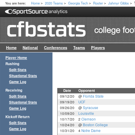
Home
2020 Teams
Georgia Tech
Roster
Jahmyr Gibbs
You are here:
>
>
>
>
>
Home
National
Conferences
Teams
Players
Player Home
Rushing
Split Stats
Situational Stats
Game Log
Receiving
Date
Opponent
Split Stats
09/12/20
@
Florida State
09/19/20
UCF
Situational Stats
09/26/20
@
Syracuse
Game Log
10/09/20
Louisville
Kickoff Return
10/17/20
2
Clemson
Split Stats
10/24/20
@
Boston College
Game Log
10/31/20
4
Notre Dame