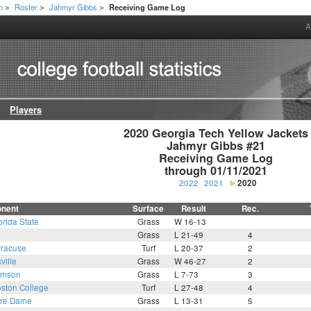
h
Roster
Jahmyr Gibbs
Receiving Game Log
>
>
>
A
Players
2020 Georgia Tech Yellow Jackets

Jahmyr Gibbs #21

Receiving Game Log

through 01/11/2021
2022
2021
2020
nent
Surface
Result
Rec.
orida State
Grass
W 16-13
Grass
L 21-49
4
racuse
Turf
L 20-37
2
ville
Grass
W 46-27
2
emson
Grass
L 7-73
3
ston College
Turf
L 27-48
4
tre Dame
Grass
L 13-31
5