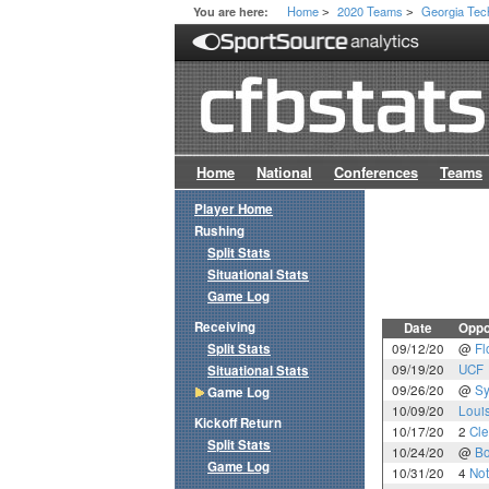
Home
2020 Teams
Georgia Tec
You are here:
>
>
Home
National
Conferences
Teams
Player Home
Rushing
Split Stats
Situational Stats
Game Log
Receiving
Date
Oppo
Split Stats
09/12/20
@
Fl
09/19/20
UCF
Situational Stats
09/26/20
@
Sy
Game Log
10/09/20
Louis
Kickoff Return
10/17/20
2
Cl
Split Stats
10/24/20
@
Bo
Game Log
10/31/20
4
No