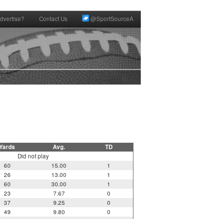
dvertise?
Contact Us
@SportSourceA
Yards
Avg.
TD
Did not play
60
15.00
1
26
13.00
1
60
30.00
1
23
7.67
0
37
9.25
0
49
9.80
0