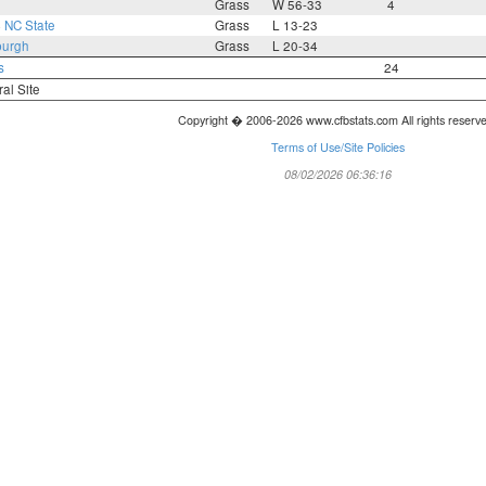
Grass
W 56-33
4
4
NC State
Grass
L 13-23
burgh
Grass
L 20-34
s
24
ral Site
Copyright � 2006-2026 www.cfbstats.com All rights reserv
Terms of Use/Site Policies
08/02/2026 06:36:16