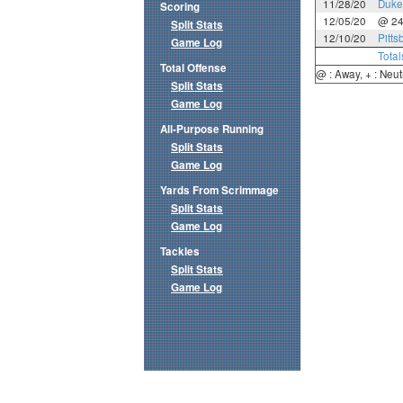
11/28/20
Duke
Scoring
12/05/20
@ 2
Split Stats
12/10/20
Pitts
Game Log
Total
Total Offense
@ : Away, + : Neut
Split Stats
Game Log
All-Purpose Running
Split Stats
Game Log
Yards From Scrimmage
Split Stats
Game Log
Tackles
Split Stats
Game Log