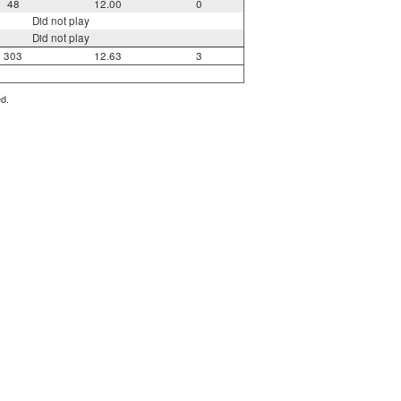
48
12.00
0
Did not play
Did not play
303
12.63
3
ed.