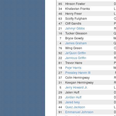
85
Hinson Fowler
D
34
Khatavian Franks
L
46
Henry Freer
L
63
Scotty Fulgham
O
47
Cliff Gandis
P
21
Jahmyr Gibbs
R
16
Tucker Gleason
Q
7
Bryce Gowdy
W
4
James Graham
Q
76
Wing Green
O
92
Ja'Quon Griffin
D
22
Jamious Griffin
R
81
Trevor Haire
P
18
Peje' Harris
W
27
Pressley Harvin III
37
Colin Hemingway
R
31
Keegan Hemingway
R
5
Jerry Howard Jr.
L
29
Jalen Huff
D
23
Jordan Huff
D
35
Jared Ivey
D
44
Quez Jackson
L
91
Emmanuel Johnson
D