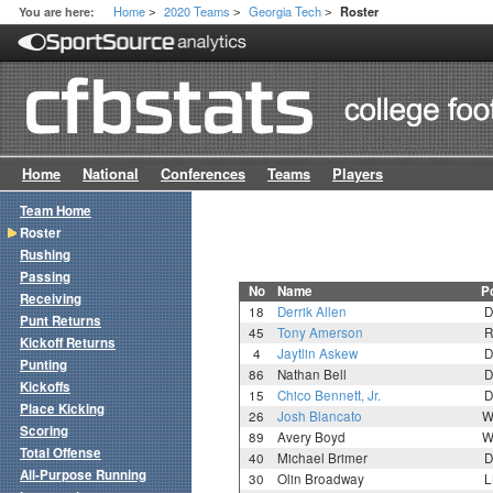
Home
2020 Teams
Georgia Tech
You are here:
Roster
>
>
>
Home
National
Conferences
Teams
Players
Team Home
Roster
Rushing
Passing
No
Name
P
Receiving
18
Derrik Allen
D
Punt Returns
45
Tony Amerson
R
Kickoff Returns
4
Jaytlin Askew
D
Punting
86
Nathan Bell
D
Kickoffs
15
Chico Bennett, Jr.
D
Place Kicking
26
Josh Blancato
W
Scoring
89
Avery Boyd
W
Total Offense
40
Michael Brimer
D
All-Purpose Running
30
Olin Broadway
L