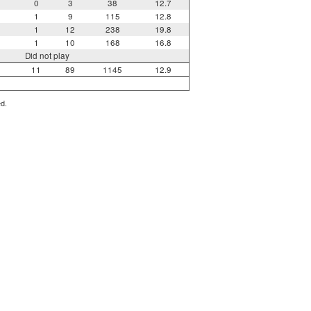
0
3
38
12.7
1
9
115
12.8
1
12
238
19.8
1
10
168
16.8
Did not play
11
89
1145
12.9
ed.