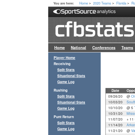
Home
2020 Teams
Florida
Ro
You are here:
>
>
>
Home
National
Conferences
Teams
Player Home
Receiving
Split Stats
Situational Stats
Game Log
Rushing
Date
Oppo
Split Stats
09/26/20
@
Ol
10/03/20
Sout
Situational Stats
10/10/20
@ 5
Game Log
10/31/20
Miss
Punt Return
11/07/20
+ 11
Split Stats
11/14/20
Arka
Game Log
11/21/20
@
Va