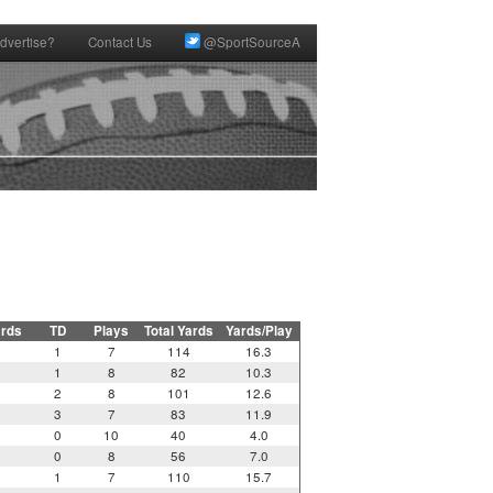
dvertise?
Contact Us
@SportSourceA
ards
TD
Plays
Total Yards
Yards/Play
1
7
114
16.3
1
8
82
10.3
2
8
101
12.6
3
7
83
11.9
0
10
40
4.0
0
8
56
7.0
1
7
110
15.7