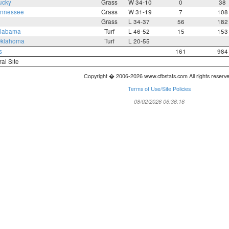
ucky
Grass
W 34-10
0
38
nnessee
Grass
W 31-19
7
108
Grass
L 34-37
56
182
labama
Turf
L 46-52
15
153
klahoma
Turf
L 20-55
s
161
984
ral Site
Copyright � 2006-2026 www.cfbstats.com All rights reserv
Terms of Use/Site Policies
08/02/2026 06:36:16