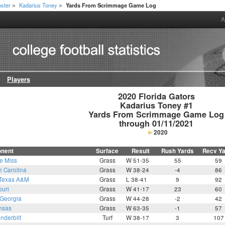
ster
Kadarius Toney
Yards From Scrimmage Game Log
>
>
A
Players
2020 Florida Gators

Kadarius Toney #1

Yards From Scrimmage Game Log

through 01/11/2021
2020
nent
Surface
Result
Rush Yards
Recv Y
e Miss
Grass
W 51-35
55
59
h Carolina
Grass
W 38-24
-4
86
Texas A&M
Grass
L 38-41
9
92
ouri
Grass
W 41-17
23
60
Georgia
Grass
W 44-28
-2
42
nsas
Grass
W 63-35
-1
57
nderbilt
Turf
W 38-17
3
107