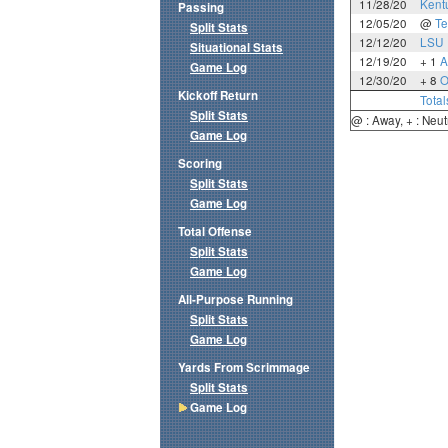
11/28/20
Kent
Passing
12/05/20
@
Te
Split Stats
12/12/20
LSU
Situational Stats
12/19/20
+ 1
A
Game Log
12/30/20
+ 8
O
Kickoff Return
Total
Split Stats
@ : Away, + : Neut
Game Log
Scoring
Split Stats
Game Log
Total Offense
Split Stats
Game Log
All-Purpose Running
Split Stats
Game Log
Yards From Scrimmage
Split Stats
Game Log