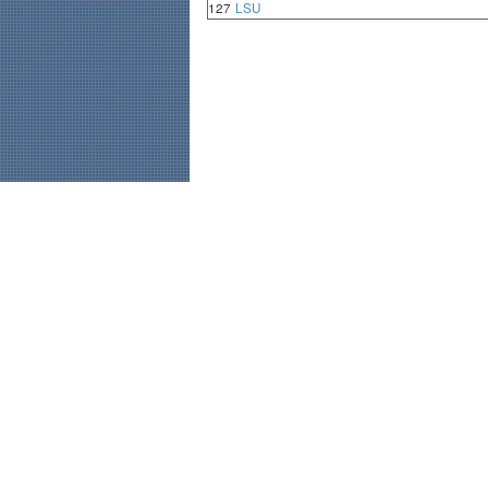
127
LSU