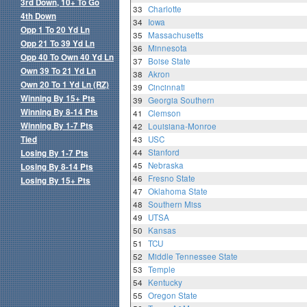
3rd Down, 10+ To Go
33
Charlotte
4th Down
34
Iowa
Opp 1 To 20 Yd Ln
35
Massachusetts
Opp 21 To 39 Yd Ln
36
Minnesota
Opp 40 To Own 40 Yd Ln
37
Boise State
Own 39 To 21 Yd Ln
38
Akron
Own 20 To 1 Yd Ln (RZ)
39
Cincinnati
Winning By 15+ Pts
39
Georgia Southern
Winning By 8-14 Pts
41
Clemson
Winning By 1-7 Pts
42
Louisiana-Monroe
Tied
43
USC
44
Stanford
Losing By 1-7 Pts
45
Nebraska
Losing By 8-14 Pts
46
Fresno State
Losing By 15+ Pts
47
Oklahoma State
48
Southern Miss
49
UTSA
50
Kansas
51
TCU
52
Middle Tennessee State
53
Temple
54
Kentucky
55
Oregon State