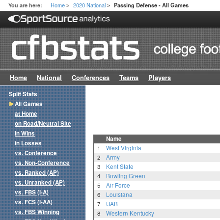
Home
2020 National
You are here:
Passing Defense - All Games
>
>
Home
National
Conferences
Teams
Players
Split Stats
All Games
at Home
on Road/Neutral Site
in Wins
Name
in Losses
1
West Virginia
vs. Conference
2
Army
vs. Non-Conference
3
Kent State
vs. Ranked (AP)
4
Bowling Green
vs. Unranked (AP)
5
Air Force
vs. FBS (I-A)
6
Louisiana
vs. FCS (I-AA)
7
UAB
vs. FBS Winning
8
Western Kentucky