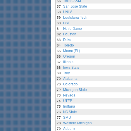
56
Texas A&M
57
San Jose State
58
UNLV
59
Louisiana Tech
60
USF
61
Notre Dame
62
Houston
63
Duke
64
Toledo
65
Miami (FL)
66
Oregon
67
Illinois
68
Iowa State
69
Troy
70
Alabama
70
Colorado
72
Michigan State
73
Nevada
74
UTEP
75
Indiana
76
NC State
77
SMU
78
Western Michigan
79
Auburn