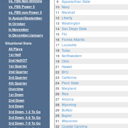
vs. FBS Non-Winning
9
Appalachian State
vs. FBS Power 5
10
Navy
vs. FBS non-Power 5
11
Marshall
12
Liberty
in August/September
13
Washington
in October
14
San Diego State
in November
15
FIU
in December/January
16
Florida Atlantic
Situational Stats
17
Louisville
All Plays
18
Tulsa
1st Half
19
Northwestern
2nd Half/OT
19
Ohio
1st Quarter
21
Hawaii
2nd Quarter
22
BYU
3rd Quarter
23
California
24
Penn State
4th Quarter
25
Maryland
Overtime
26
Rice
1st Down
27
Arizona
2nd Down
28
Wyoming
3rd Down
29
Buffalo
3rd Down, 1-3 To Go
29
Baylor
3rd Down, 4-6 To Go
31
Wisconsin
3rd Down, 7-9 To Go
32
Coastal Carolina