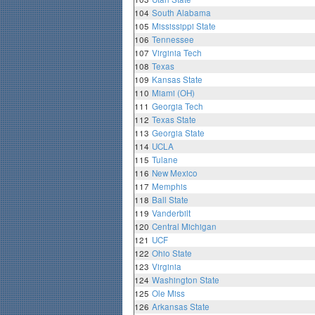
104
South Alabama
105
Mississippi State
106
Tennessee
107
Virginia Tech
108
Texas
109
Kansas State
110
Miami (OH)
111
Georgia Tech
112
Texas State
113
Georgia State
114
UCLA
115
Tulane
116
New Mexico
117
Memphis
118
Ball State
119
Vanderbilt
120
Central Michigan
121
UCF
122
Ohio State
123
Virginia
124
Washington State
125
Ole Miss
126
Arkansas State