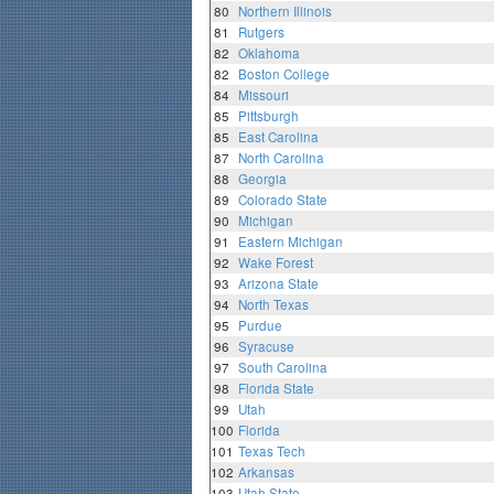
80
Northern Illinois
81
Rutgers
82
Oklahoma
82
Boston College
84
Missouri
85
Pittsburgh
85
East Carolina
87
North Carolina
88
Georgia
89
Colorado State
90
Michigan
91
Eastern Michigan
92
Wake Forest
93
Arizona State
94
North Texas
95
Purdue
96
Syracuse
97
South Carolina
98
Florida State
99
Utah
100
Florida
101
Texas Tech
102
Arkansas
103
Utah State