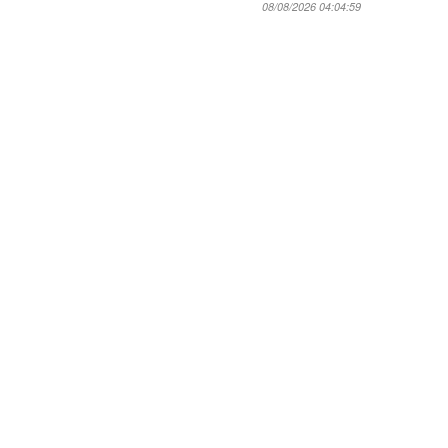
08/08/2026 04:04:59