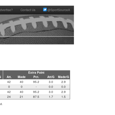
dvertise?
Contact Us
@SportSourceA
Extra Point
G
Att.
Made
Pct.
Att/G
Made/G
42
40
95.2
3.0
2.9
0
0
-
0.0
0.0
42
40
95.2
3.0
2.9
24
21
87.5
1.7
1.5
ed.