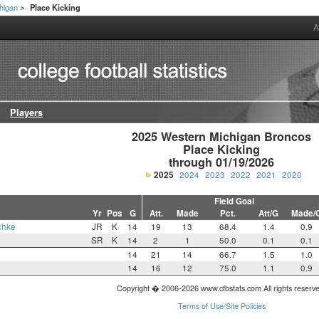
higan
Place Kicking
>
A
Players
2025 Western Michigan Broncos

Place Kicking

through 01/19/2026
2025
2024
2023
2022
2021
2020
Field Goal
Yr
Pos
G
Att.
Made
Pct.
Att/G
Made/
chke
JR
K
14
19
13
68.4
1.4
0.9
SR
K
14
2
1
50.0
0.1
0.1
14
21
14
66.7
1.5
1.0
14
16
12
75.0
1.1
0.9
Copyright � 2006-2026 www.cfbstats.com All rights reserv
Terms of Use/Site Policies