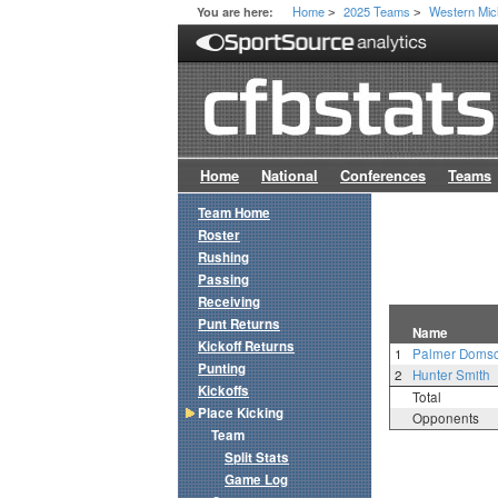
Home
2025 Teams
Western Mic
You are here:
>
>
Home
National
Conferences
Teams
Team Home
Roster
Rushing
Passing
Receiving
Punt Returns
Name
Kickoff Returns
1
Palmer Doms
Punting
2
Hunter Smith
Kickoffs
Total
Place Kicking
Opponents
Team
Split Stats
Game Log