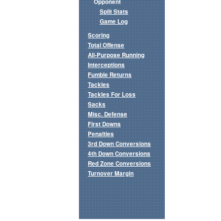
Opponent
Split Stats
Game Log
Scoring
Total Offense
All-Purpose Running
Interceptions
Fumble Returns
Tackles
Tackles For Loss
Sacks
Misc. Defense
First Downs
Penalties
3rd Down Conversions
4th Down Conversions
Red Zone Conversions
Turnover Margin