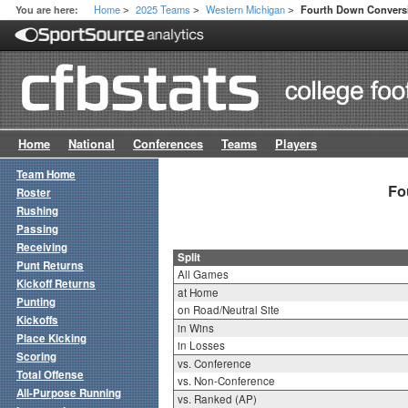
Home
2025 Teams
Western Michigan
You are here:
Fourth Down Conversio
>
>
>
Home
National
Conferences
Teams
Players
Team Home
Fo
Roster
Rushing
Passing
Receiving
Split
Punt Returns
All Games
Kickoff Returns
at Home
Punting
on Road/Neutral Site
Kickoffs
in Wins
Place Kicking
in Losses
Scoring
vs. Conference
Total Offense
vs. Non-Conference
All-Purpose Running
vs. Ranked (AP)