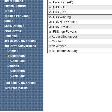
Interceptions
vs. Unranked (AP)
Fumble Returns
vs. FBS (I-A)
Tackles
vs. FCS (I-AA)
Tackles For Loss
vs. FBS Winning
Sacks
vs. FBS Non-Winning
Misc. Defense
vs. FBS Power 5
First Downs
vs. FBS non-Power 5
Penalties
in August/September
3rd Down Conversions
in October
4th Down Conversions
in November
Offense
in December/January
Split Stats
Game Log
Defense
Split Stats
Game Log
Red Zone Conversions
Turnover Margin