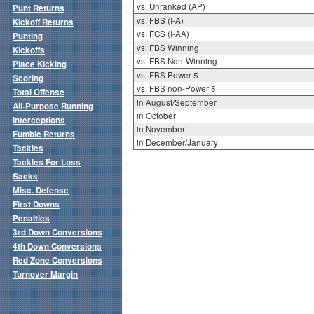
vs. Unranked (AP)
Punt Returns
vs. FBS (I-A)
Kickoff Returns
vs. FCS (I-AA)
Punting
vs. FBS Winning
Kickoffs
vs. FBS Non-Winning
Place Kicking
vs. FBS Power 5
Scoring
vs. FBS non-Power 5
Total Offense
in August/September
All-Purpose Running
in October
Interceptions
in November
Fumble Returns
in December/January
Tackles
Tackles For Loss
Sacks
Misc. Defense
First Downs
Penalties
3rd Down Conversions
4th Down Conversions
Red Zone Conversions
Turnover Margin