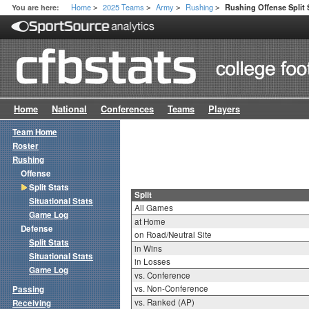
Home
2025 Teams
Army
Rushing
You are here:
Rushing Offense Split 
>
>
>
>
Home
National
Conferences
Teams
Players
Team Home
Roster
Rushing
Offense
Split Stats
Split
Situational Stats
All Games
Game Log
at Home
Defense
on Road/Neutral Site
Split Stats
in Wins
Situational Stats
in Losses
Game Log
vs. Conference
vs. Non-Conference
Passing
vs. Ranked (AP)
Receiving