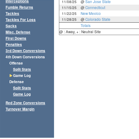
Interceptions
11/08/25
@
San Jose State
Fumble Returns
11/15/25
@
Connecticut
Tackles
11/22/25
New Mexico
11/28/25
@
Colorado State
Tackles For Loss
Totals
Sacks
@ : Away, + : Neutral Site
Misc. Defense
First Downs
Penalties
3rd Down Conversions
4th Down Conversions
Offense
Split Stats
Game Log
Defense
Split Stats
Game Log
Red Zone Conversions
Turnover Margin