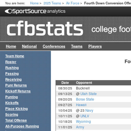
Home
2025 Teams
Air Force
You are here:
Fourth Down Conversion Off
>
>
>
Home
National
Conferences
Teams
Players
Team Home
Fo
Roster
Rushing
Passing
Receiving
Date
Opponent
Punt Returns
08/30/25
Bucknell
Kickoff Returns
09/13/25
@
Utah State
Punting
09/20/25
Boise State
Kickoffs
09/27/25
Hawaii
Place Kicking
10/04/25
@ 23
Navy
Scoring
10/11/25
@
UNLV
Total Offense
10/18/25
Wyoming
All-Purpose Running
11/01/25
Army