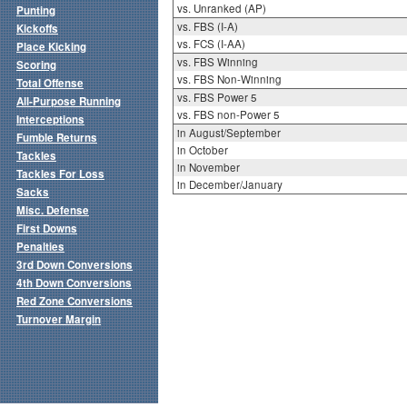
vs. Unranked (AP)
Punting
vs. FBS (I-A)
Kickoffs
vs. FCS (I-AA)
Place Kicking
vs. FBS Winning
Scoring
vs. FBS Non-Winning
Total Offense
vs. FBS Power 5
All-Purpose Running
vs. FBS non-Power 5
Interceptions
in August/September
Fumble Returns
in October
Tackles
in November
Tackles For Loss
in December/January
Sacks
Misc. Defense
First Downs
Penalties
3rd Down Conversions
4th Down Conversions
Red Zone Conversions
Turnover Margin