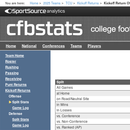
Home
2025 Teams
TCU
Kickoff Returns
You are here:
Kickoff Return Of
>
>
>
>
Home
National
Conferences
Teams
Players
Team Home
Roster
Rushing
Passing
Receiving
Split
Punt Returns
All Games
Kickoff Returns
at Home
Offense
on Road/Neutral Site
Split Stats
in Wins
Game Log
in Losses
Defense
vs. Conference
Split Stats
vs. Non-Conference
Game Log
vs. Ranked (AP)