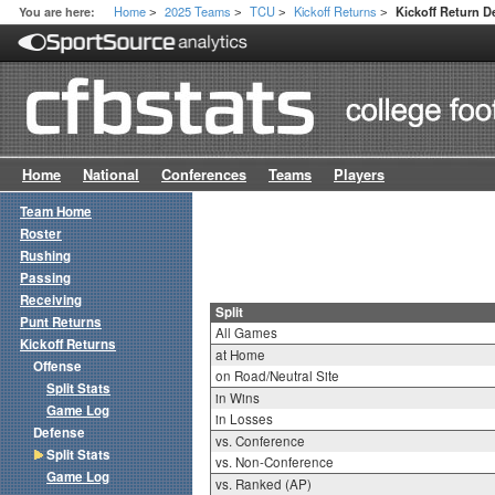
Home
2025 Teams
TCU
Kickoff Returns
You are here:
Kickoff Return De
>
>
>
>
Home
National
Conferences
Teams
Players
Team Home
Roster
Rushing
Passing
Receiving
Split
Punt Returns
All Games
Kickoff Returns
at Home
Offense
on Road/Neutral Site
Split Stats
in Wins
Game Log
in Losses
Defense
vs. Conference
Split Stats
vs. Non-Conference
Game Log
vs. Ranked (AP)