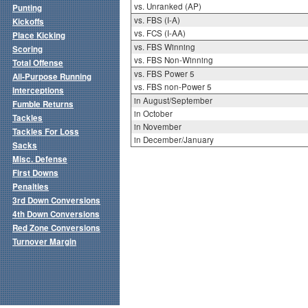
vs. Unranked (AP)
Punting
vs. FBS (I-A)
Kickoffs
vs. FCS (I-AA)
Place Kicking
vs. FBS Winning
Scoring
vs. FBS Non-Winning
Total Offense
vs. FBS Power 5
All-Purpose Running
vs. FBS non-Power 5
Interceptions
in August/September
Fumble Returns
in October
Tackles
in November
Tackles For Loss
in December/January
Sacks
Misc. Defense
First Downs
Penalties
3rd Down Conversions
4th Down Conversions
Red Zone Conversions
Turnover Margin