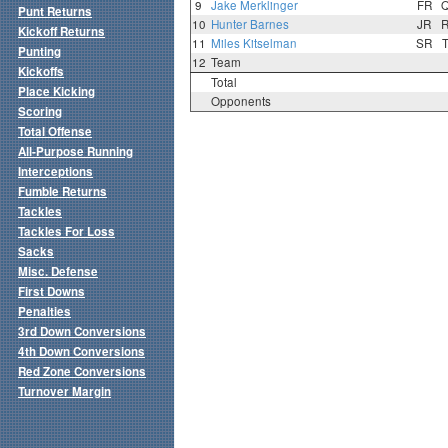
9
Jake Merklinger
FR
Punt Returns
10
Hunter Barnes
JR
Kickoff Returns
11
Miles Kitselman
SR
Punting
12
Team
Kickoffs
Total
Place Kicking
Opponents
Scoring
Total Offense
All-Purpose Running
Interceptions
Fumble Returns
Tackles
Tackles For Loss
Sacks
Misc. Defense
First Downs
Penalties
3rd Down Conversions
4th Down Conversions
Red Zone Conversions
Turnover Margin