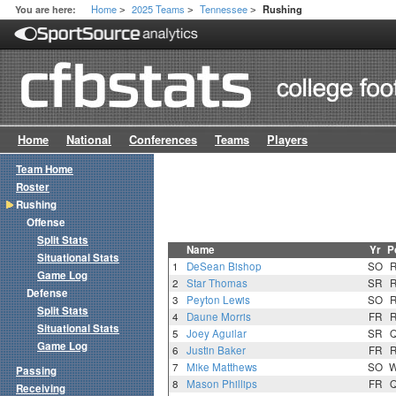
Home
2025 Teams
Tennessee
You are here:
Rushing
>
>
>
Home
National
Conferences
Teams
Players
Team Home
Roster
Rushing
Offense
Split Stats
Name
Yr
P
Situational Stats
1
DeSean Bishop
SO
Game Log
2
Star Thomas
SR
Defense
3
Peyton Lewis
SO
Split Stats
4
Daune Morris
FR
Situational Stats
5
Joey Aguilar
SR
Game Log
6
Justin Baker
FR
7
Mike Matthews
SO
Passing
8
Mason Phillips
FR
Receiving