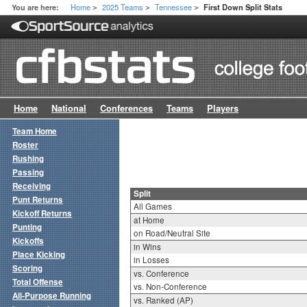
Home
2025 Teams
Tennessee
You are here:
First Down Split Stats
>
>
>
Home
National
Conferences
Teams
Players
Team Home
Roster
Rushing
Passing
Receiving
Split
Punt Returns
All Games
Kickoff Returns
at Home
Punting
on Road/Neutral Site
Kickoffs
in Wins
Place Kicking
in Losses
Scoring
vs. Conference
Total Offense
vs. Non-Conference
All-Purpose Running
vs. Ranked (AP)