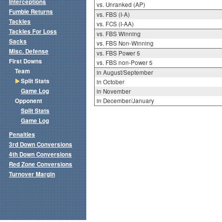
Interceptions
vs. Unranked (AP)
Fumble Returns
vs. FBS (I-A)
Tackles
vs. FCS (I-AA)
Tackles For Loss
vs. FBS Winning
Sacks
vs. FBS Non-Winning
Misc. Defense
vs. FBS Power 5
First Downs
vs. FBS non-Power 5
Team
in August/September
Split Stats
in October
Game Log
in November
Opponent
in December/January
Split Stats
Game Log
Penalties
3rd Down Conversions
4th Down Conversions
Red Zone Conversions
Turnover Margin