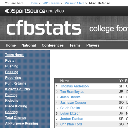
Home
2025 Teams
Missouri State
You are here:
Misc. Defense
>
>
>
Home
National
Conferences
Teams
Players
Team Home
Roster
Rushing
Passing
Receiving
Name
Yr
P
Punt Returns
1
Thomas Anderson
SR
Kickoff Returns
2
Tim Brantley Jr.
JR
Punting
3
Jalen Brooks
SR
Kickoffs
4
Jashawn Cooper
SO
Place Kicking
5
Caleb Dietlin
SR
Scoring
6
Dylan Dixson
JR
Total Offense
7
Jordan Dunbar
SR
All-Purpose Running
8
Christian Ford
SO