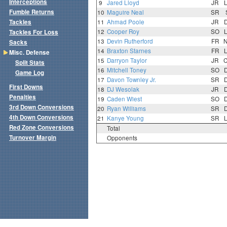
Interceptions
9
Jared Lloyd
JR
Fumble Returns
10
Maguire Neal
SR
Tackles
11
Ahmad Poole
JR
12
Cooper Roy
SO
Tackles For Loss
13
Devin Rutherford
FR
Sacks
14
Braxton Starnes
FR
Misc. Defense
15
Darryon Taylor
JR
Split Stats
16
Mitchell Toney
SO
Game Log
17
Davon Townley Jr.
SR
First Downs
18
DJ Wesolak
JR
Penalties
19
Caden Wiest
SO
3rd Down Conversions
20
Ryan Williams
SR
4th Down Conversions
21
Kanye Young
SR
Red Zone Conversions
Total
Turnover Margin
Opponents