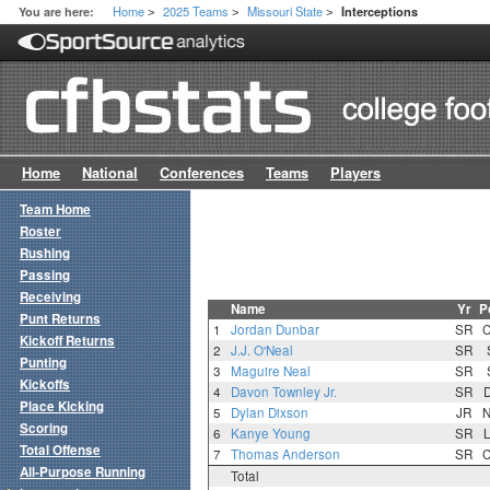
Home
2025 Teams
Missouri State
You are here:
Interceptions
>
>
>
Home
National
Conferences
Teams
Players
Team Home
Roster
Rushing
Passing
Receiving
Name
Yr
P
Punt Returns
1
Jordan Dunbar
SR
Kickoff Returns
2
J.J. O'Neal
SR
Punting
3
Maguire Neal
SR
Kickoffs
4
Davon Townley Jr.
SR
Place Kicking
5
Dylan Dixson
JR
Scoring
6
Kanye Young
SR
Total Offense
7
Thomas Anderson
SR
All-Purpose Running
Total