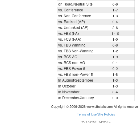
on Road/Neutral Site
0-6
vs. Conference
1-7
vs. Non-Conference
1-3
vs. Ranked (AP)
0-4
vs. Unranked (AP)
2-6
vs. FBS (I-A)
1-10
vs. FCS (I-AA)
1-0
vs. FBS Winning
0-8
vs. FBS Non-Winning
1-2
vs. BCS AQ
1-9
vs. BCS non-AQ
0-1
vs. FBS Power 5
0-2
vs. FBS non-Power 5
1-8
in August/September
1-3
in October
1-3
in November
0-4
in December/January
0-0
Copyright © 2006-2026 www.cfbstats.com All rights reserve
Terms of Use/Site Policies
05/17/2026 14:05:36