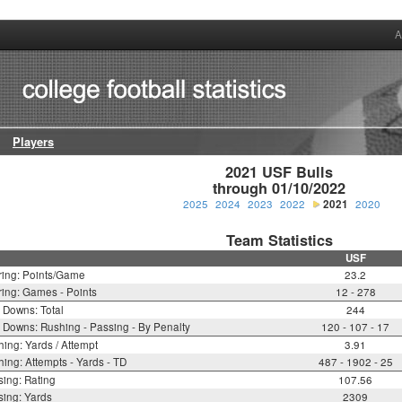
A
Players
2021 USF Bulls

through 01/10/2022
2025
2024
2023
2022
2021
2020
Team Statistics
USF
ring: Points/Game
23.2
ing: Games - Points
12 - 278
t Downs: Total
244
t Downs: Rushing - Passing - By Penalty
120 - 107 - 17
ing: Yards / Attempt
3.91
ing: Attempts - Yards - TD
487 - 1902 - 25
ing: Rating
107.56
ing: Yards
2309