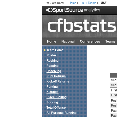
Home
2021 Teams
You are here:
USF
>
>
Home
National
Conferences
Teams
Team Home
Roster
Rushing
Passing
Receiving
Punt Returns
Sco
Kickoff Returns
Scor
Punting
Firs
Kickoffs
Firs
Place Kicking
Rush
Scoring
Rush
Total Offense
Pass
All-Purpose Running
Pass