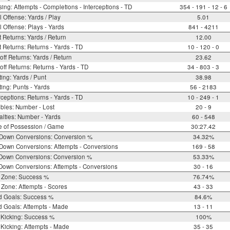
ing: Attempts - Completions - Interceptions - TD
354 - 191 - 12 - 6
l Offense: Yards / Play
5.01
l Offense: Plays - Yards
841 - 4211
 Returns: Yards / Return
12.00
 Returns: Returns - Yards - TD
10 - 120 - 0
off Returns: Yards / Return
23.62
off Returns: Returns - Yards - TD
34 - 803 - 3
ing: Yards / Punt
38.98
ing: Punts - Yards
56 - 2183
rceptions: Returns - Yards - TD
10 - 249 - 1
bles: Number - Lost
20 - 9
lties: Number - Yards
60 - 548
e of Possession / Game
30:27.42
 Down Conversions: Conversion %
34.32%
Down Conversions: Attempts - Conversions
169 - 58
 Down Conversions: Conversion %
53.33%
Down Conversions: Attempts - Conversions
30 - 16
 Zone: Success %
76.74%
Zone: Attempts - Scores
43 - 33
d Goals: Success %
84.6%
d Goals: Attempts - Made
13 - 11
 Kicking: Success %
100%
Kicking: Attempts - Made
35 - 35