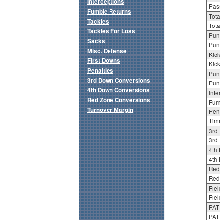
Interceptions
Pass
Fumble Returns
Tota
Tackles
Tota
Tackles For Loss
Punt
Sacks
Punt
Misc. Defense
Kick
First Downs
Kick
Penalties
Punt
3rd Down Conversions
Punt
4th Down Conversions
Inte
Red Zone Conversions
Fum
Turnover Margin
Pena
Tim
3rd
3rd 
4th
4th 
Red
Red 
Fiel
Fiel
PAT
PAT 