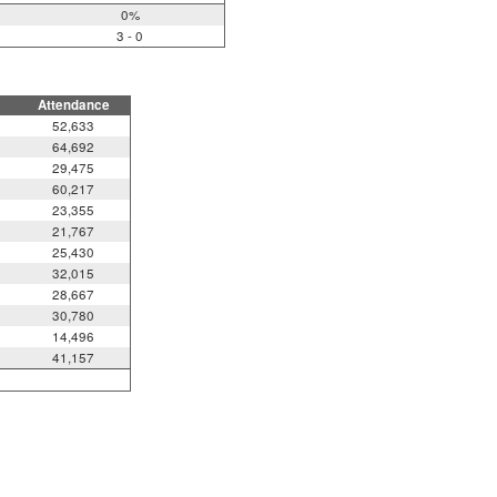
0%
3 - 0
Attendance
52,633
64,692
29,475
60,217
23,355
21,767
25,430
32,015
28,667
30,780
14,496
41,157