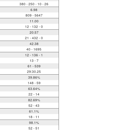
380 - 250 - 10 - 26
6.98
809 - 5647
11.00
12 - 132 - 0
20.57
21 - 432 - 0
42.38
40 - 1695
12 - 136 - 1
13 - 7
61 - 539
29:30.25
39.86%
148 - 59
63.64%
22 - 14
82.69%
52 - 43
61.1%
18 - 11
98.1%
52 - 51