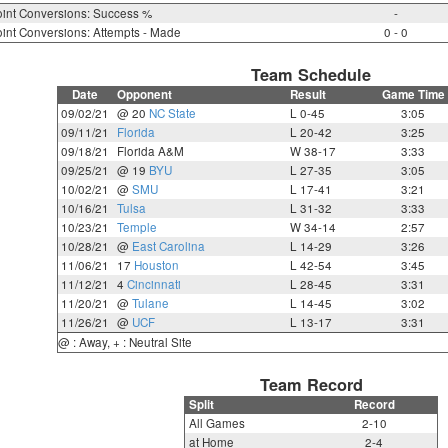
int Conversions: Success %
-
int Conversions: Attempts - Made
0 - 0
Team Schedule
Date
Opponent
Result
Game Time
09/02/21
@ 20
NC State
L 0-45
3:05
09/11/21
Florida
L 20-42
3:25
09/18/21
Florida A&M
W 38-17
3:33
09/25/21
@ 19
BYU
L 27-35
3:05
10/02/21
@
SMU
L 17-41
3:21
10/16/21
Tulsa
L 31-32
3:33
10/23/21
Temple
W 34-14
2:57
10/28/21
@
East Carolina
L 14-29
3:26
11/06/21
17
Houston
L 42-54
3:45
11/12/21
4
Cincinnati
L 28-45
3:31
11/20/21
@
Tulane
L 14-45
3:02
11/26/21
@
UCF
L 13-17
3:31
@ : Away, + : Neutral Site
Team Record
Split
Record
All Games
2-10
at Home
2-4