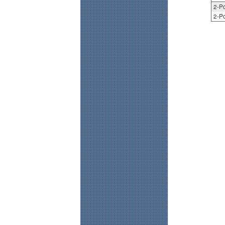
2-Po
2-Po