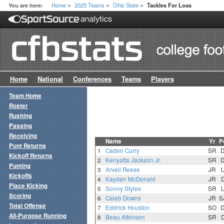
Home
2025 Teams
Ohio State
You are here:
Tackles For Loss
>
>
>
Home
National
Conferences
Teams
Players
Team Home
Roster
Rushing
Passing
Receiving
Name
Yr
P
Punt Returns
1
Caden Curry
SR
Kickoff Returns
2
Kenyatta Jackson Jr.
SR
Punting
3
Arvell Reese
JR
Kickoffs
4
Kayden McDonald
JR
Place Kicking
5
Sonny Styles
SR
Scoring
6
Caleb Downs
JR
S
Total Offense
7
Eddrick Houston
SO
All-Purpose Running
8
Beau Atkinson
SR