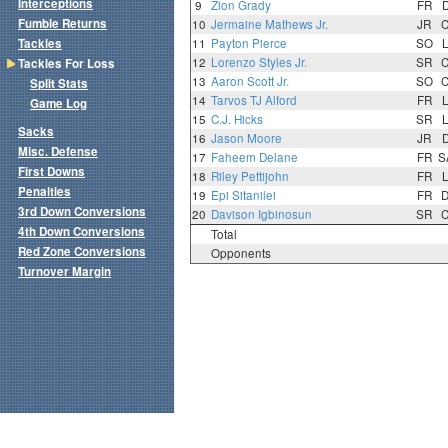
Interceptions
9
Zion Grady
FR
Fumble Returns
10
Jermaine Mathews Jr.
JR
Tackles
11
Payton Pierce
SO
12
Lorenzo Styles Jr.
SR
Tackles For Loss
13
Aaron Scott Jr.
SO
Split Stats
14
Tarvos TJ Alford
FR
Game Log
15
C.J. Hicks
SR
Sacks
16
Jason Moore
JR
Misc. Defense
17
Faheem Delane
FR
S
First Downs
18
Riley Pettijohn
FR
Penalties
19
Epi Sitanilei
FR
3rd Down Conversions
20
Davison Igbinosun
SR
4th Down Conversions
Total
Red Zone Conversions
Opponents
Turnover Margin