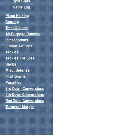
Split Stats
Game Log
Place Kicking
Scoring
Total Offense
All-Purpose Running
Interceptions
Fumble Returns
Tackles
Tackles For Loss
Sacks
Misc. Defense
First Downs
Penalties
3rd Down Conversions
4th Down Conversions
Red Zone Conversions
Turnover Margin