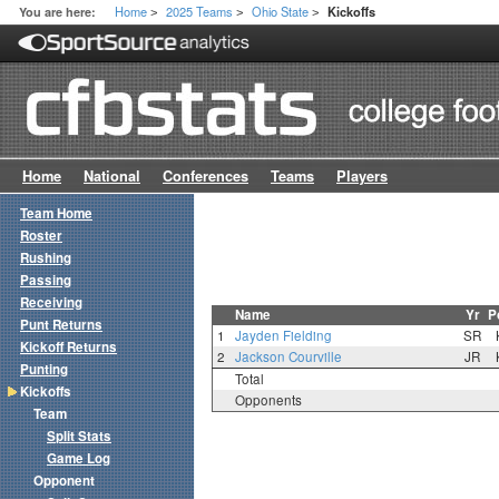
Home
2025 Teams
Ohio State
You are here:
Kickoffs
>
>
>
Home
National
Conferences
Teams
Players
Team Home
Roster
Rushing
Passing
Receiving
Name
Yr
P
Punt Returns
1
Jayden Fielding
SR
Kickoff Returns
2
Jackson Courville
JR
Punting
Total
Kickoffs
Opponents
Team
Split Stats
Game Log
Opponent