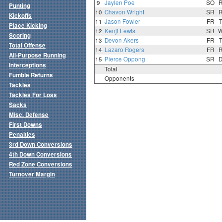
9
Jaylen Poe
SO
Punting
10
Chavon Wright
SR
Kickoffs
11
Jason Fowler
FR
Place Kicking
12
Kenji Lewis
SR
Scoring
13
Devon Akers
FR
Total Offense
14
Lazaro Rogers
FR
All-Purpose Running
15
Pierce Oppong
SR
Interceptions
Total
Fumble Returns
Opponents
Tackles
Tackles For Loss
Sacks
Misc. Defense
First Downs
Penalties
3rd Down Conversions
4th Down Conversions
Red Zone Conversions
Turnover Margin