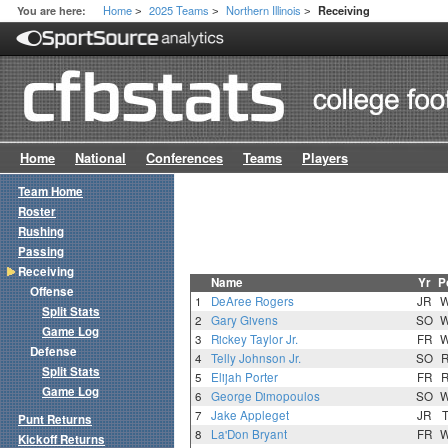
Home
2025 Teams
Northern Illinois
You are here:
Receiving
>
>
>
Home
National
Conferences
Teams
Players
Team Home
Roster
Rushing
Passing
Receiving
Name
Yr
P
Offense
1
DeAree Rogers
JR
Split Stats
2
Gary Givens
SO
Game Log
3
Rickey Taylor Jr.
FR
Defense
4
Telly Johnson Jr.
SO
Split Stats
5
Elijah Porter
FR
Game Log
6
George Dimopoulos
SO
7
Jake Appleget
JR
Punt Returns
8
La'Don Bryant
FR
Kickoff Returns