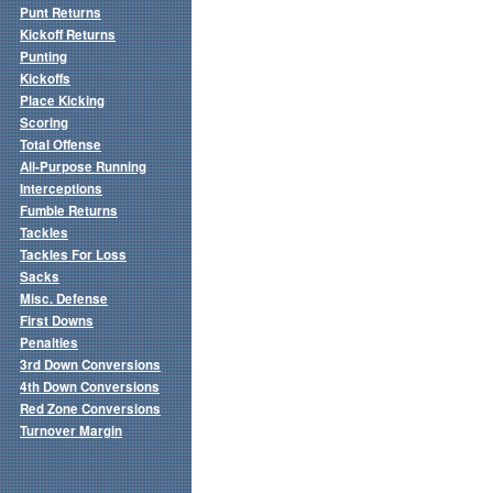
Punt Returns
Kickoff Returns
Punting
Kickoffs
Place Kicking
Scoring
Total Offense
All-Purpose Running
Interceptions
Fumble Returns
Tackles
Tackles For Loss
Sacks
Misc. Defense
First Downs
Penalties
3rd Down Conversions
4th Down Conversions
Red Zone Conversions
Turnover Margin