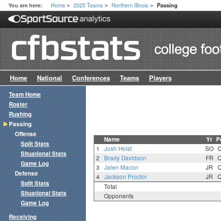
Home
2025 Teams
Northern Illinois
You are here:
Passing
>
>
>
Home
National
Conferences
Teams
Players
Team Home
Roster
Rushing
Passing
Offense
Name
Yr
P
Split Stats
1
Josh Holst
SO
Situational Stats
2
Brady Davidson
FR
Game Log
3
Jalen Macon
JR
Defense
4
Jackson Proctor
JR
Split Stats
Total
Situational Stats
Opponents
Game Log
Receiving