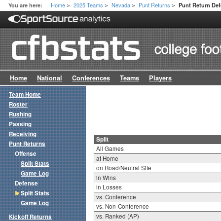
Home
2025 Teams
Nevada
Punt Returns
You are here:
Punt Return Def
>
>
>
>
Home
National
Conferences
Teams
Players
Team Home
Roster
Rushing
Passing
Receiving
Split
Punt Returns
All Games
Offense
at Home
Split Stats
on Road/Neutral Site
Game Log
in Wins
Defense
in Losses
Split Stats
vs. Conference
Game Log
vs. Non-Conference
vs. Ranked (AP)
Kickoff Returns