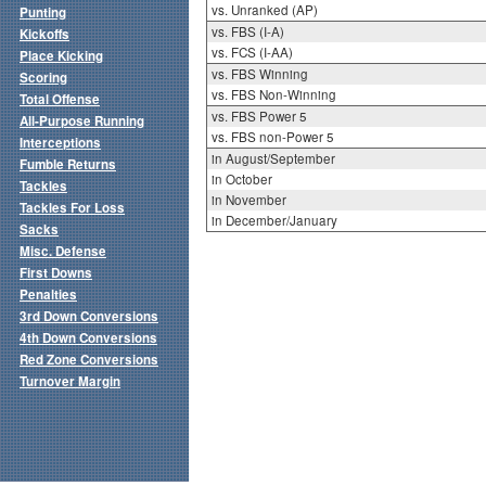
vs. Unranked (AP)
Punting
vs. FBS (I-A)
Kickoffs
vs. FCS (I-AA)
Place Kicking
vs. FBS Winning
Scoring
vs. FBS Non-Winning
Total Offense
vs. FBS Power 5
All-Purpose Running
vs. FBS non-Power 5
Interceptions
in August/September
Fumble Returns
in October
Tackles
in November
Tackles For Loss
in December/January
Sacks
Misc. Defense
First Downs
Penalties
3rd Down Conversions
4th Down Conversions
Red Zone Conversions
Turnover Margin