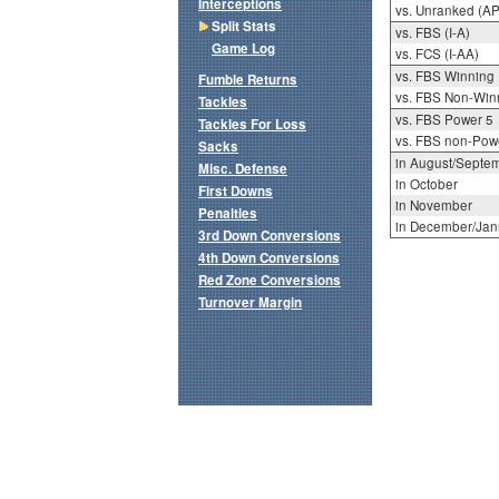
Interceptions
vs. Unranked (AP
Split Stats
vs. FBS (I-A)
Game Log
vs. FCS (I-AA)
vs. FBS Winning
Fumble Returns
vs. FBS Non-Win
Tackles
vs. FBS Power 5
Tackles For Loss
vs. FBS non-Pow
Sacks
in August/Septe
Misc. Defense
in October
First Downs
in November
Penalties
in December/Jan
3rd Down Conversions
4th Down Conversions
Red Zone Conversions
Turnover Margin