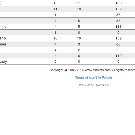
)
12
11
188
11
10
152
1
1
36
7
5
33
ning
4
5
119
1
0
0
er 5
10
10
152
mber
4
3
66
4
2
3
4
6
119
uary
0
0
0
Copyright � 2006-2026 www.cfbstats.com All rights reserv
Terms of Use/Site Policies
08/06/2026 04:04:26