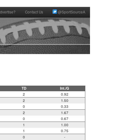
dvertise?
Contact Us
@SportSourceA
TD
Int./G
2
0.92
2
1.50
0
0.33
2
1.67
0
0.67
1
1.00
1
0.75
0
-