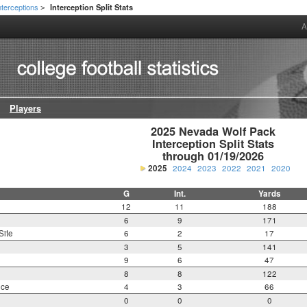
nterceptions
Interception Split Stats
>
A
Players
2025 Nevada Wolf Pack

Interception Split Stats

through 01/19/2026
2025
2024
2023
2022
2021
2020
G
Int.
Yards
12
11
188
6
9
171
Site
6
2
17
3
5
141
9
6
47
8
8
122
nce
4
3
66
0
0
0