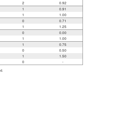
2
0.92
1
0.91
1
1.00
0
0.71
1
1.25
0
0.00
1
1.00
1
0.75
0
0.50
1
1.50
0
-
ed.