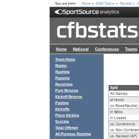
Home
2025 Teams
Nevada
I
You are here:
>
>
>
Home
National
Conferences
Teams
Team Home
Roster
Rushing
Passing
Receiving
Split
Punt Returns
All Games
Kickoff Returns
at Home
Punting
on Road/Neutral 
Kickoffs
in Wins
Place Kicking
in Losses
Scoring
vs. Conference
Total Offense
vs. Non-Confere
All-Purpose Running
vs. Ranked (AP)