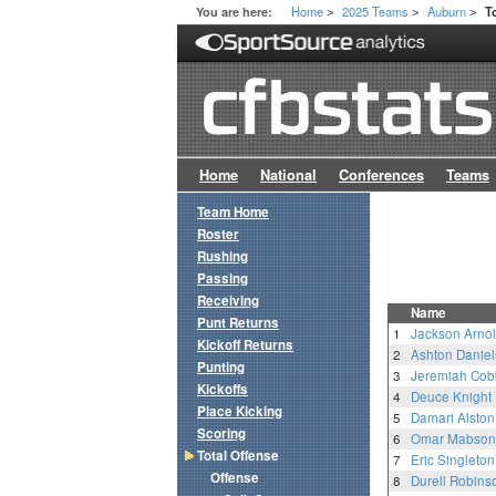
Home
2025 Teams
Auburn
You are here:
T
>
>
>
Home
National
Conferences
Teams
Team Home
Roster
Rushing
Passing
Receiving
Name
Punt Returns
1
Jackson Arno
Kickoff Returns
2
Ashton Daniel
Punting
3
Jeremiah Cob
Kickoffs
4
Deuce Knight
Place Kicking
5
Damari Alston
Scoring
6
Omar Mabson 
Total Offense
7
Eric Singleton,
Offense
8
Durell Robins