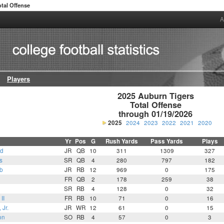
otal Offense
A
Players
2025 Auburn Tigers

Total Offense

through 01/19/2026
2025
2024
2023
2022
2021
2020
Yr
Pos
G
Rush Yards
Pass Yards
Plays
ld
JR
QB
10
311
1309
327
s
SR
QB
4
280
797
182
b
JR
RB
12
969
0
175
FR
QB
2
178
259
38
SR
RB
4
128
0
32
II
FR
RB
10
71
0
16
 Jr.
JR
WR
12
61
0
15
on
SO
RB
4
57
0
3