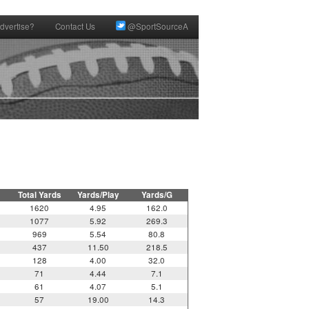
dvertise?
Contact Us
@SportSourceA
Total Yards
Yards/Play
Yards/G
1620
4.95
162.0
1077
5.92
269.3
969
5.54
80.8
437
11.50
218.5
128
4.00
32.0
71
4.44
7.1
61
4.07
5.1
57
19.00
14.3