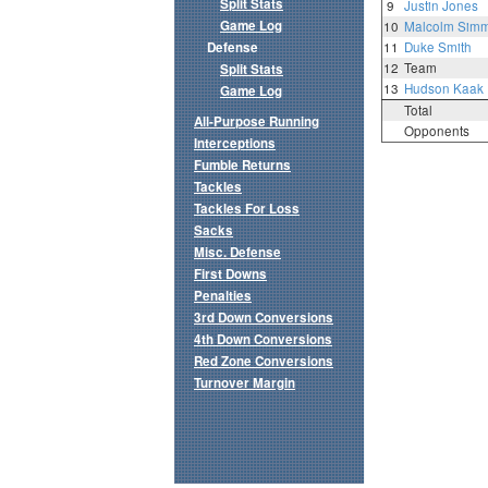
Split Stats
9
Justin Jones
Game Log
10
Malcolm Sim
Defense
11
Duke Smith
12
Team
Split Stats
13
Hudson Kaak
Game Log
Total
All-Purpose Running
Opponents
Interceptions
Fumble Returns
Tackles
Tackles For Loss
Sacks
Misc. Defense
First Downs
Penalties
3rd Down Conversions
4th Down Conversions
Red Zone Conversions
Turnover Margin