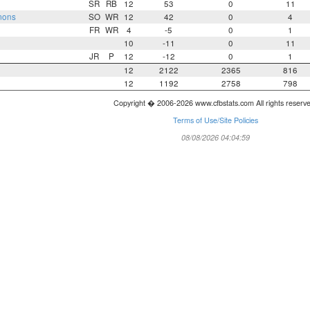
SR
RB
12
53
0
11
mons
SO
WR
12
42
0
4
FR
WR
4
-5
0
1
10
-11
0
11
JR
P
12
-12
0
1
12
2122
2365
816
12
1192
2758
798
Copyright � 2006-2026 www.cfbstats.com All rights reserv
Terms of Use/Site Policies
08/08/2026 04:04:59