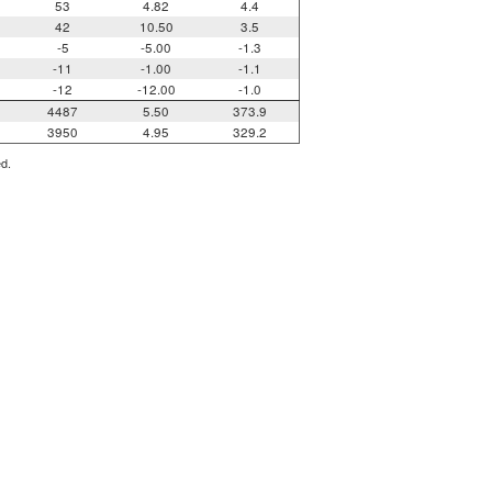
53
4.82
4.4
42
10.50
3.5
-5
-5.00
-1.3
-11
-1.00
-1.1
-12
-12.00
-1.0
4487
5.50
373.9
3950
4.95
329.2
ed.