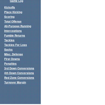
Game Log
Kickoffs
Place Kicking
Scoring
Total Offense
All-Purpose Running
Interceptions
Fumble Returns
Tackles
Tackles For Loss
Sacks
Misc. Defense
First Downs
Penalties
3rd Down Conversions
4th Down Conversions
Red Zone Conversions
Turnover Margin