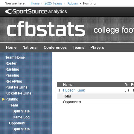
Home
2025 Teams
Auburn
You are here:
Punting
>
>
>
Home
National
Conferences
Teams
Players
Team Home
Roster
Rushing
Passing
Receiving
Name
Yr
P
Punt Returns
1
Hudson Kaak
JR
Kickoff Returns
Total
Punting
Opponents
Team
Split Stats
Game Log
Opponent
Split Stats