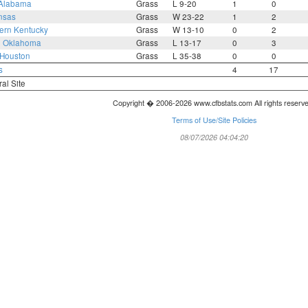
Alabama
Grass
L 9-20
1
0
nsas
Grass
W 23-22
1
2
ern Kentucky
Grass
W 13-10
0
2
3
Oklahoma
Grass
L 13-17
0
3
Houston
Grass
L 35-38
0
0
s
4
17
ral Site
Copyright � 2006-2026 www.cfbstats.com All rights reserv
Terms of Use/Site Policies
08/07/2026 04:04:20