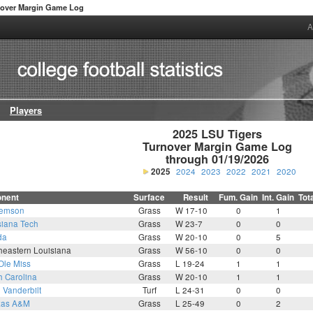
nover Margin Game Log
A
Players
2025 LSU Tigers

Turnover Margin Game Log

through 01/19/2026
2025
2024
2023
2022
2021
2020
nent
Surface
Result
Fum. Gain
Int. Gain
Tot
lemson
Grass
W 17-10
0
1
siana Tech
Grass
W 23-7
0
0
da
Grass
W 20-10
0
5
heastern Louisiana
Grass
W 56-10
0
0
Ole Miss
Grass
L 19-24
1
1
h Carolina
Grass
W 20-10
1
1
5
Vanderbilt
Turf
L 24-31
0
0
xas A&M
Grass
L 25-49
0
2