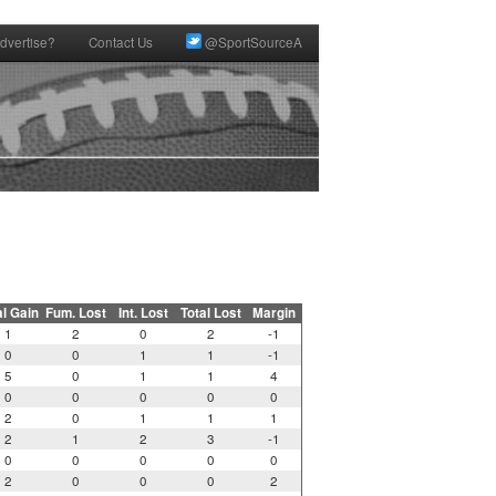
dvertise?
Contact Us
@SportSourceA
al Gain
Fum. Lost
Int. Lost
Total Lost
Margin
1
2
0
2
-1
0
0
1
1
-1
5
0
1
1
4
0
0
0
0
0
2
0
1
1
1
2
1
2
3
-1
0
0
0
0
0
2
0
0
0
2