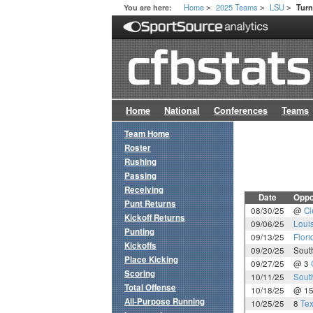
Home
2025 Teams
LSU
You are here:
Tur
>
>
>
Home
National
Conferences
Teams
Team Home
Roster
Rushing
Passing
Receiving
Date
Oppo
Punt Returns
08/30/25
@
C
Kickoff Returns
09/06/25
Loui
Punting
09/13/25
Flori
Kickoffs
09/20/25
Sout
Place Kicking
09/27/25
@ 3
Scoring
10/11/25
Sout
Total Offense
10/18/25
@ 1
All-Purpose Running
10/25/25
8
Te