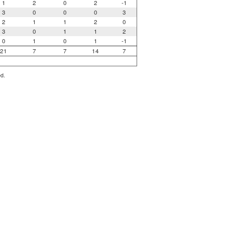
1
2
0
2
-1
3
0
0
0
3
2
1
1
2
0
3
0
1
1
2
0
1
0
1
-1
21
7
7
14
7
ed.