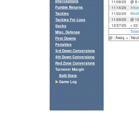
Interceptions
11/08/25
@ 9
Fumble Returns
11/15/25
Arka
Tackles
11/22/25
West
11/29/25
@ 1
Tackles For Loss
12/27/25
+ 22
Sacks
Total
Misc. Defense
@ : Away, + : Neut
First Downs
Penalties
3rd Down Conversions
4th Down Conversions
Red Zone Conversions
Turnover Margin
Split Stats
Game Log