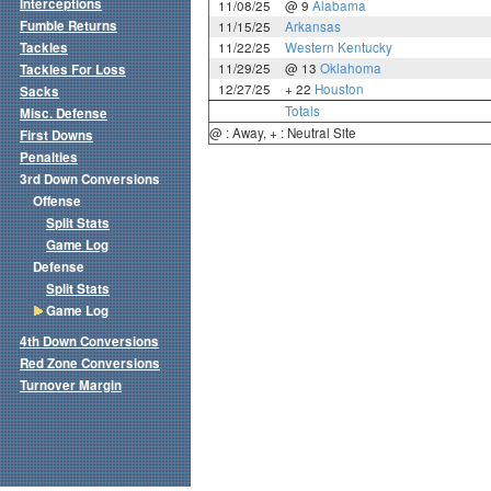
Interceptions
11/08/25
@ 9
Alabama
Fumble Returns
11/15/25
Arkansas
Tackles
11/22/25
Western Kentucky
11/29/25
@ 13
Oklahoma
Tackles For Loss
12/27/25
+ 22
Houston
Sacks
Totals
Misc. Defense
@ : Away, + : Neutral Site
First Downs
Penalties
3rd Down Conversions
Offense
Split Stats
Game Log
Defense
Split Stats
Game Log
4th Down Conversions
Red Zone Conversions
Turnover Margin