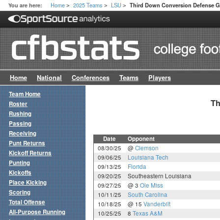
Home
2025 Teams
LSU
You are here:
Third Down Conversion Defense 
>
>
>
Home
National
Conferences
Teams
Players
Team Home
Th
Roster
Rushing
Passing
Receiving
Date
Opponent
Punt Returns
08/30/25
@
Clemson
Kickoff Returns
09/06/25
Louisiana Tech
Punting
09/13/25
Florida
Kickoffs
09/20/25
Southeastern Louisiana
Place Kicking
09/27/25
@ 3
Ole Miss
Scoring
10/11/25
South Carolina
Total Offense
10/18/25
@ 15
Vanderbilt
All-Purpose Running
10/25/25
8
Texas A&M