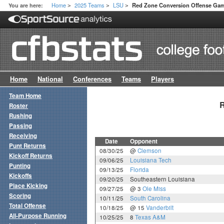
Home
2025 Teams
LSU
You are here:
Red Zone Conversion Offense Ga
>
>
>
Home
National
Conferences
Teams
Players
Team Home
R
Roster
Rushing
Passing
Receiving
Date
Opponent
Punt Returns
08/30/25
@
Clemson
Kickoff Returns
09/06/25
Louisiana Tech
Punting
09/13/25
Florida
Kickoffs
09/20/25
Southeastern Louisiana
Place Kicking
09/27/25
@ 3
Ole Miss
Scoring
10/11/25
South Carolina
Total Offense
10/18/25
@ 15
Vanderbilt
All-Purpose Running
10/25/25
8
Texas A&M