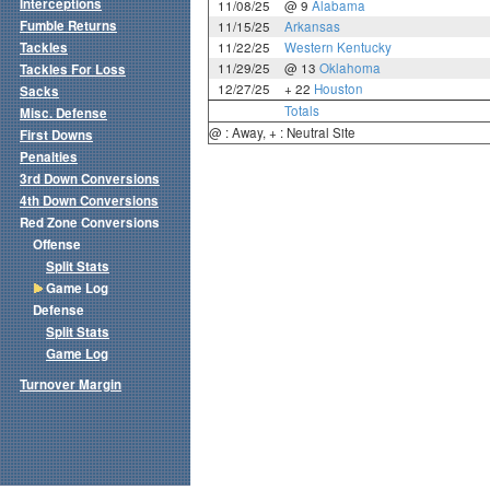
Interceptions
11/08/25
@ 9
Alabama
Fumble Returns
11/15/25
Arkansas
Tackles
11/22/25
Western Kentucky
11/29/25
@ 13
Oklahoma
Tackles For Loss
12/27/25
+ 22
Houston
Sacks
Totals
Misc. Defense
@ : Away, + : Neutral Site
First Downs
Penalties
3rd Down Conversions
4th Down Conversions
Red Zone Conversions
Offense
Split Stats
Game Log
Defense
Split Stats
Game Log
Turnover Margin