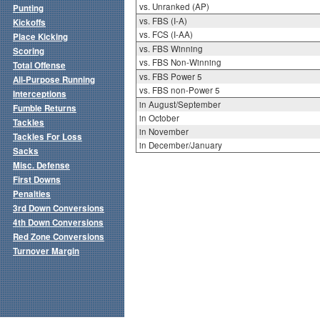
vs. Unranked (AP)
Punting
vs. FBS (I-A)
Kickoffs
vs. FCS (I-AA)
Place Kicking
vs. FBS Winning
Scoring
vs. FBS Non-Winning
Total Offense
vs. FBS Power 5
All-Purpose Running
vs. FBS non-Power 5
Interceptions
in August/September
Fumble Returns
in October
Tackles
in November
Tackles For Loss
in December/January
Sacks
Misc. Defense
First Downs
Penalties
3rd Down Conversions
4th Down Conversions
Red Zone Conversions
Turnover Margin