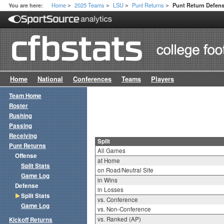
Home
2025 Teams
LSU
Punt Returns
You are here:
Punt Return Defense
>
>
>
>
Home
National
Conferences
Teams
Players
Team Home
Roster
Rushing
Passing
Receiving
Split
Punt Returns
All Games
Offense
at Home
Split Stats
on Road/Neutral Site
Game Log
in Wins
Defense
in Losses
Split Stats
vs. Conference
Game Log
vs. Non-Conference
vs. Ranked (AP)
Kickoff Returns