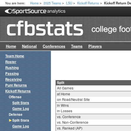
Home
2025 Teams
LSU
Kickoff Returns
You are here:
Kickoff Return De
>
>
>
>
Home
National
Conferences
Teams
Players
Team Home
Roster
Rushing
Passing
Receiving
Split
Punt Returns
All Games
Kickoff Returns
at Home
Offense
on Road/Neutral Site
Split Stats
in Wins
Game Log
in Losses
Defense
vs. Conference
Split Stats
vs. Non-Conference
Game Log
vs. Ranked (AP)