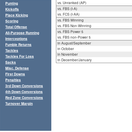
vs. Unranked (AP)
Punting
vs. FBS (I-A)
Kickoffs
vs. FCS (I-AA)
Place Kicking
vs. FBS Winning
Scoring
vs. FBS Non-Winning
Total Offense
vs. FBS Power 5
All-Purpose Running
vs. FBS non-Power 5
Interceptions
in August/September
Fumble Returns
in October
Tackles
in November
Tackles For Loss
in December/January
Sacks
Misc. Defense
First Downs
Penalties
3rd Down Conversions
4th Down Conversions
Red Zone Conversions
Turnover Margin