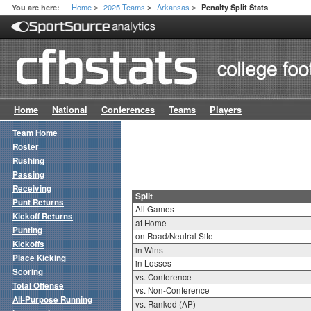
Home
2025 Teams
Arkansas
You are here:
Penalty Split Stats
>
>
>
Home
National
Conferences
Teams
Players
Team Home
Roster
Rushing
Passing
Receiving
Split
Punt Returns
All Games
Kickoff Returns
at Home
Punting
on Road/Neutral Site
Kickoffs
in Wins
Place Kicking
in Losses
Scoring
vs. Conference
Total Offense
vs. Non-Conference
All-Purpose Running
vs. Ranked (AP)