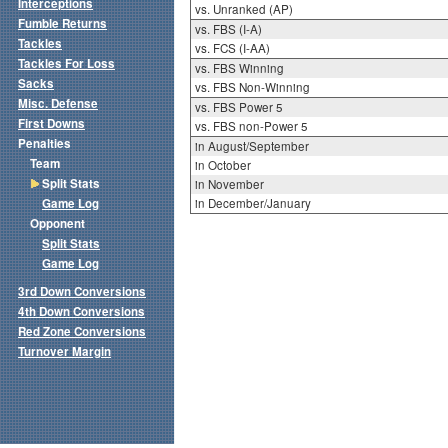
Interceptions
vs. Unranked (AP)
Fumble Returns
vs. FBS (I-A)
Tackles
vs. FCS (I-AA)
Tackles For Loss
vs. FBS Winning
Sacks
vs. FBS Non-Winning
Misc. Defense
vs. FBS Power 5
First Downs
vs. FBS non-Power 5
Penalties
in August/September
Team
in October
Split Stats
in November
Game Log
in December/January
Opponent
Split Stats
Game Log
3rd Down Conversions
4th Down Conversions
Red Zone Conversions
Turnover Margin